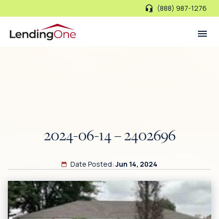
(888) 987-1276
LendingOne
2024-06-14 – 2402696
Date Posted:
Jun 14, 2024