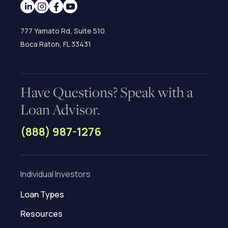
777 Yamato Rd, Suite 510
Boca Raton, FL 33431
Have Questions? Speak with a
Loan Advisor.
(888) 987-1276
Individual Investors
Loan Types
Resources