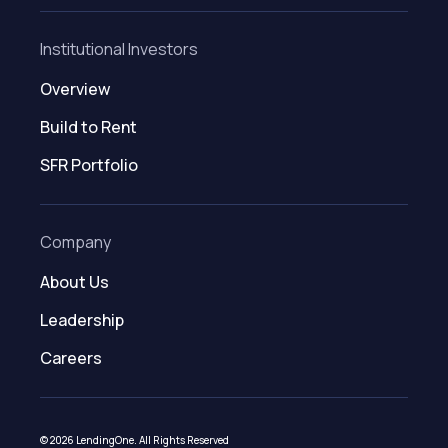
Institutional Investors
Overview
Build to Rent
SFR Portfolio
Company
About Us
Leadership
Careers
© 2026 LendingOne. All Rights Reserved