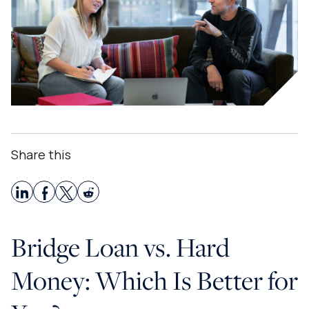
Share this
Bridge Loan vs. Hard
Money: Which Is Better for