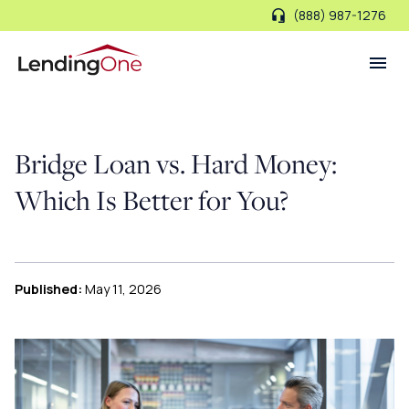
(888) 987-1276
LendingOne
Bridge Loan vs. Hard Money:
Which Is Better for You?
Published:
May 11, 2026