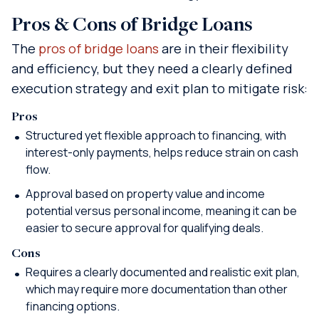
Pros & Cons of Bridge Loans
The
pros of bridge loans
are in their flexibility
and efficiency, but they need a clearly defined
execution strategy and exit plan to mitigate risk:
Pros
Structured yet flexible approach to financing, with
interest-only payments, helps reduce strain on cash
flow.
Approval based on property value and income
potential versus personal income, meaning it can be
easier to secure approval for qualifying deals.
Cons
Requires a clearly documented and realistic exit plan,
which may require more documentation than other
financing options.