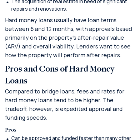
The acquisition of real estate in need of significant
repairs and renovations.
Hard money loans usually have loan terms
between 6 and 12 months, with approvals based
primarily on the property’s after-repair value
(ARV) and overall viability. Lenders want to see
how the property will perform after repairs.
Pros and Cons of Hard Money
Loans
Compared to bridge loans, fees and rates for
hard money loans tend to be higher. The
tradeoff, however, is expedited approval and
funding speeds.
Pros
Can be approved and funded faster than many other