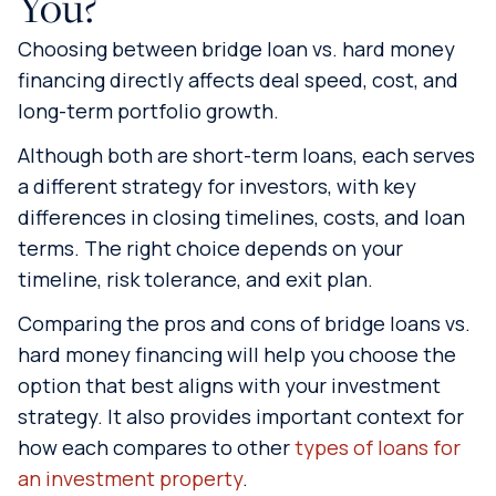
You?
Choosing between bridge loan vs. hard money
financing directly affects deal speed, cost, and
long-term portfolio growth.
Although both are short-term loans, each serves
a different strategy for investors, with key
differences in closing timelines, costs, and loan
terms. The right choice depends on your
timeline, risk tolerance, and exit plan.
Comparing the pros and cons of bridge loans vs.
hard money financing will help you choose the
option that best aligns with your investment
strategy. It also provides important context for
how each compares to other
types of loans for
an investment property
.