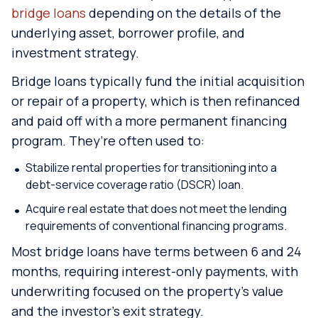
bridge loans
depending on the details of the
underlying asset, borrower profile, and
investment strategy.
Bridge loans typically fund the initial acquisition
or repair of a property, which is then refinanced
and paid off with a more permanent financing
program. They’re often used to:
Stabilize rental properties for transitioning into a
debt-service coverage ratio (DSCR) loan.
Acquire real estate that does not meet the lending
requirements of conventional financing programs.
Most bridge loans have terms between 6 and 24
months, requiring interest-only payments, with
underwriting focused on the property’s value
and the investor’s exit strategy.