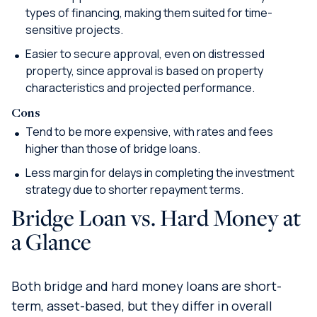
types of financing, making them suited for time-
sensitive projects.
Easier to secure approval, even on distressed
property, since approval is based on property
characteristics and projected performance.
Cons
Tend to be more expensive, with rates and fees
higher than those of bridge loans.
Less margin for delays in completing the investment
strategy due to shorter repayment terms.
Bridge Loan vs. Hard Money at
a Glance
Both bridge and hard money loans are short-
term, asset-based, but they differ in overall