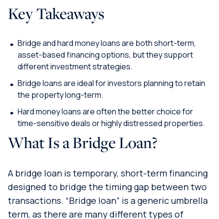
Key Takeaways
Bridge and hard money loans are both short-term,
asset-based financing options, but they support
different investment strategies.
Bridge loans are ideal for investors planning to retain
the property long-term.
Hard money loans are often the better choice for
time-sensitive deals or highly distressed properties.
What Is a Bridge Loan?
A bridge loan is temporary, short-term financing
designed to bridge the timing gap between two
transactions. “Bridge loan” is a generic umbrella
term, as there are many different types of