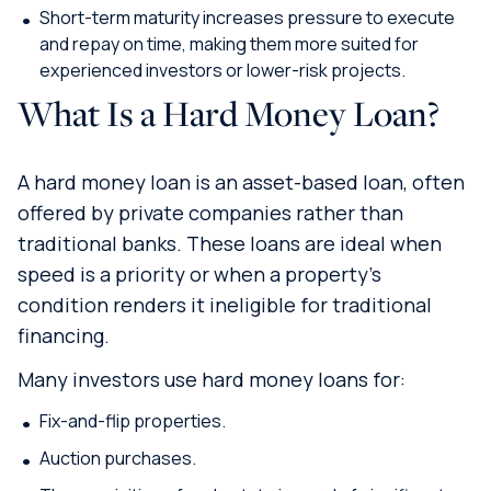
Short-term maturity increases pressure to execute
and repay on time, making them more suited for
experienced investors or lower-risk projects.
What Is a Hard Money Loan?
A hard money loan is an asset-based loan, often
offered by private companies rather than
traditional banks. These loans are ideal when
speed is a priority or when a property’s
condition renders it ineligible for traditional
financing.
Many investors use hard money loans for:
Fix-and-flip properties.
Auction purchases.