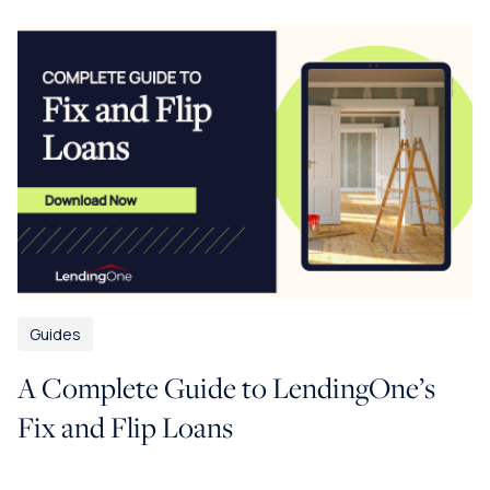
Guides
A Complete Guide to LendingOne’s
Fix and Flip Loans