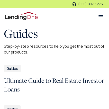
(888) 987-1276
LendingOne
Guides
Step-by-step resources to help you get the most out of
our products.
Guides
Ultimate Guide to Real Estate Investor
Loans