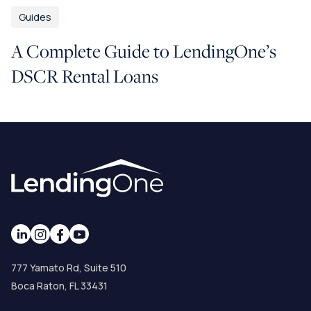
Guides
A Complete Guide to LendingOne’s
DSCR Rental Loans
777 Yamato Rd, Suite 510
Boca Raton, FL 33431