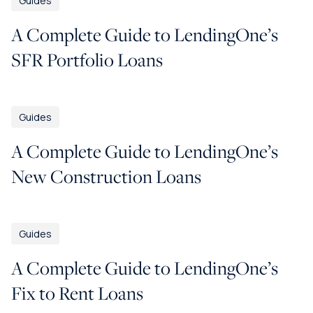
Guides
A Complete Guide to LendingOne’s
SFR Portfolio Loans
Guides
A Complete Guide to LendingOne’s
New Construction Loans
Guides
A Complete Guide to LendingOne’s
Fix to Rent Loans