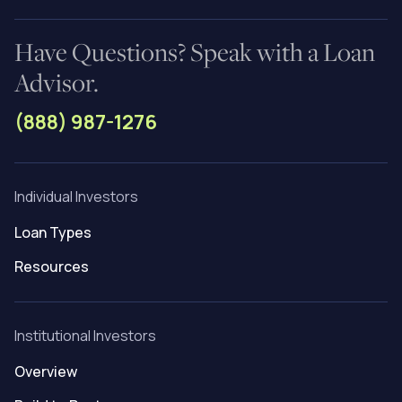
Have Questions? Speak with a Loan
Advisor.
(888) 987-1276
Individual Investors
Loan Types
Resources
Institutional Investors
Overview