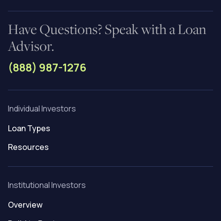
Have Questions? Speak with a Loan
Advisor.
(888) 987-1276
Individual Investors
Loan Types
Resources
Institutional Investors
Overview