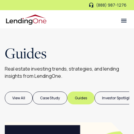
(888) 987-1276
LendingOne
Guides
Real estate investing trends, strategies, and lending
insights from LendingOne.
View All
Case Study
Guides
Investor Spotlight