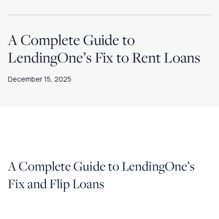
A Complete Guide to
LendingOne’s Fix to Rent Loans
December 15, 2025
A Complete Guide to LendingOne’s
Fix and Flip Loans