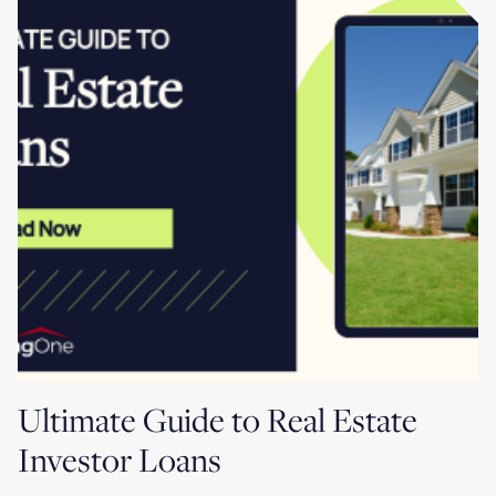
Ultimate Guide to Real Estate
Investor Loans