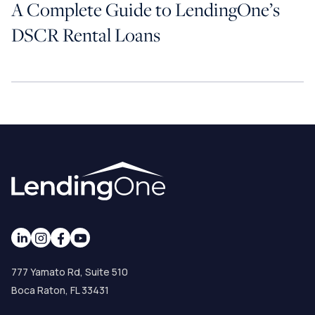
A Complete Guide to LendingOne’s
DSCR Rental Loans
777 Yamato Rd, Suite 510
Boca Raton, FL 33431