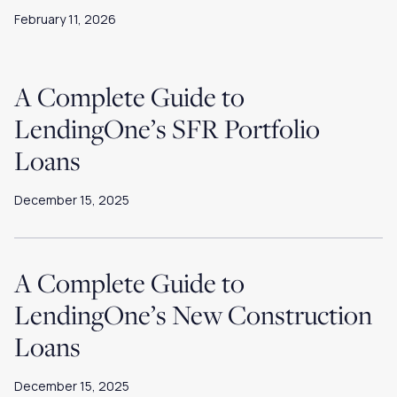
February 11, 2026
A Complete Guide to
LendingOne’s SFR Portfolio
Loans
December 15, 2025
A Complete Guide to
LendingOne’s New Construction
Loans
December 15, 2025