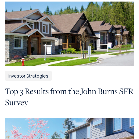
Investor Strategies
Top 3 Results from the John Burns SFR
Survey