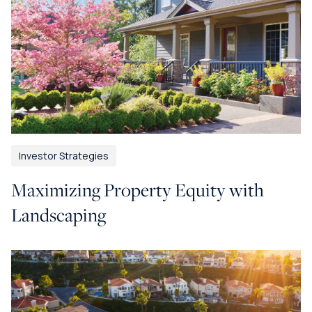
Investor Strategies
Maximizing Property Equity with
Landscaping