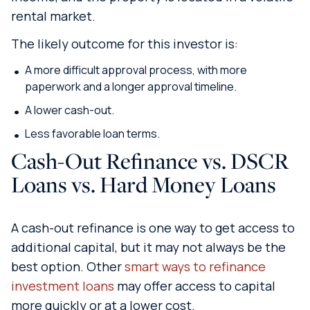
rental market.
The likely outcome for this investor is:
A more difficult approval process, with more
paperwork and a longer approval timeline.
A lower cash-out.
Less favorable loan terms.
Cash-Out Refinance vs. DSCR
Loans vs. Hard Money Loans
A cash-out refinance is one way to get access to
additional capital, but it may not always be the
best option. Other
smart ways to refinance
investment loans
may offer access to capital
more quickly or at a lower cost.