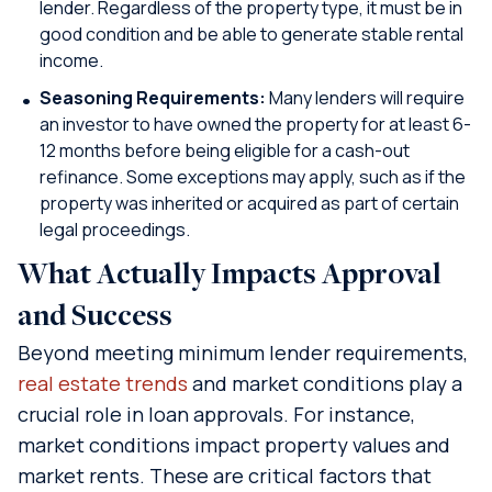
lender. Regardless of the property type, it must be in
good condition and be able to generate stable rental
income.
Seasoning Requirements:
Many lenders will require
an investor to have owned the property for at least 6-
12 months before being eligible for a cash-out
refinance. Some exceptions may apply, such as if the
property was inherited or acquired as part of certain
legal proceedings.
What Actually Impacts Approval
and Success
Beyond meeting minimum lender requirements,
real estate trends
and market conditions play a
crucial role in loan approvals. For instance,
market conditions impact property values and
market rents. These are critical factors that