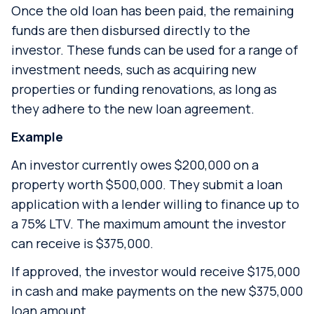
Once the old loan has been paid, the remaining
funds are then disbursed directly to the
investor. These funds can be used for a range of
investment needs, such as acquiring new
properties or funding renovations, as long as
they adhere to the new loan agreement.
Example
An investor currently owes $200,000 on a
property worth $500,000. They submit a loan
application with a lender willing to finance up to
a 75% LTV. The maximum amount the investor
can receive is $375,000.
If approved, the investor would receive $175,000
in cash and make payments on the new $375,000
loan amount.