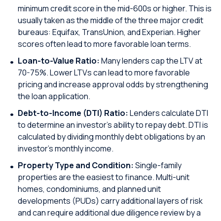
minimum credit score in the mid-600s or higher. This is
usually taken as the middle of the three major credit
bureaus: Equifax, TransUnion, and Experian. Higher
scores often lead to more favorable loan terms.
Loan-to-Value Ratio:
Many lenders cap the LTV at
70-75%. Lower LTVs can lead to more favorable
pricing and increase approval odds by strengthening
the loan application.
Debt-to-Income (DTI) Ratio:
Lenders calculate DTI
to determine an investor’s ability to repay debt. DTI is
calculated by dividing monthly debt obligations by an
investor’s monthly income.
Property Type and Condition:
Single-family
properties are the easiest to finance. Multi-unit
homes, condominiums, and planned unit
developments (PUDs) carry additional layers of risk
and can require additional due diligence review by a