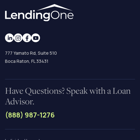
777 Yamato Rd, Suite 510
Boca Raton, FL 33431
Have Questions? Speak with a Loan
Advisor.
(888) 987-1276