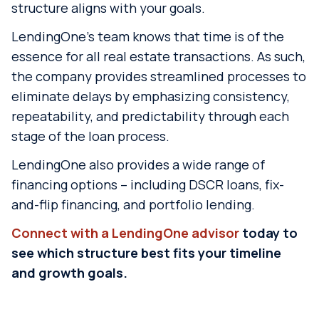
structure aligns with your goals.
LendingOne’s team knows that time is of the
essence for all real estate transactions. As such,
the company provides streamlined processes to
eliminate delays by emphasizing consistency,
repeatability, and predictability through each
stage of the loan process.
LendingOne also provides a wide range of
financing options – including DSCR loans, fix-
and-flip financing, and portfolio lending.
Connect with a LendingOne advisor
today to
see which structure best fits your timeline
and growth goals.