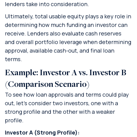
lenders take into consideration.
Ultimately, total usable equity plays a key role in
determining how much funding an investor can
receive. Lenders also evaluate cash reserves
and overall portfolio leverage when determining
approval, available cash-out, and final loan
terms.
Example: Investor A vs. Investor B
(Comparison Scenario)
To see how loan approvals and terms could play
out, let’s consider two investors, one with a
strong profile and the other with a weaker
profile.
Investor A (Strong Profile):