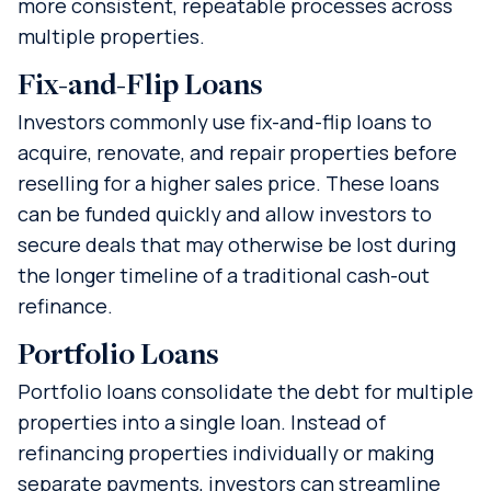
more consistent, repeatable processes across
multiple properties.
Fix-and-Flip Loans
Investors commonly use fix-and-flip loans to
acquire, renovate, and repair properties before
reselling for a higher sales price. These loans
can be funded quickly and allow investors to
secure deals that may otherwise be lost during
the longer timeline of a traditional cash-out
refinance.
Portfolio Loans
Portfolio loans consolidate the debt for multiple
properties into a single loan. Instead of
refinancing properties individually or making
separate payments, investors can streamline