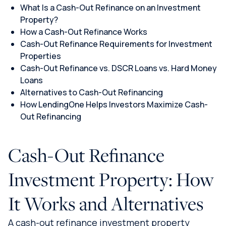
What Is a Cash-Out Refinance on an Investment
Property?
How a Cash-Out Refinance Works
Cash-Out Refinance Requirements for Investment
Properties
Cash-Out Refinance vs. DSCR Loans vs. Hard Money
Loans
Alternatives to Cash-Out Refinancing
How LendingOne Helps Investors Maximize Cash-
Out Refinancing
Cash-Out Refinance
Investment Property: How
It Works and Alternatives
A cash-out refinance investment property