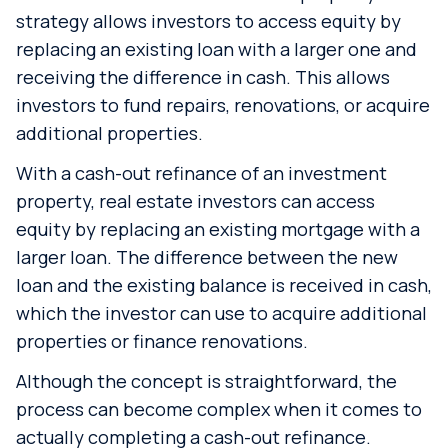
strategy allows investors to access equity by
replacing an existing loan with a larger one and
receiving the difference in cash. This allows
investors to fund repairs, renovations, or acquire
additional properties.
With a cash-out refinance of an investment
property, real estate investors can access
equity by replacing an existing mortgage with a
larger loan. The difference between the new
loan and the existing balance is received in cash,
which the investor can use to acquire additional
properties or finance renovations.
Although the concept is straightforward, the
process can become complex when it comes to
actually completing a cash-out refinance.