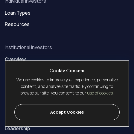
Individual Investors
Loan Types
Resources
Institutional Investors
Overview
Build to Rent
Cookie Consent
We use cookies to improve your experience, personalize
SFR Portfolio
content, and analyze site traffic. By continuing to
browse our site, you consent to our
use of cookies
.
Company
Accept Cookies
About Us
Leadership