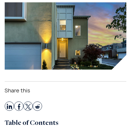
Share this
Table of Contents