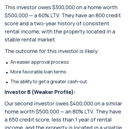
This investor owes $300,000 on a home worth
$500,000 — a 60% LTV. They have an 800 credit
score and a two-year history of consistent
rental income, with the property located in a
stable rental market.
The outcome for this investor is likely:
An easier approval process.
More favorable loan terms.
The ability to get a greater cash-out.
Investor B (Weaker Profile):
Our second investor owes $400,000 on a similar
home worth $500,000 — an 80% LTV. They have
a 650 credit score, less than 1 year of rental
income, and the property is located in a volatile