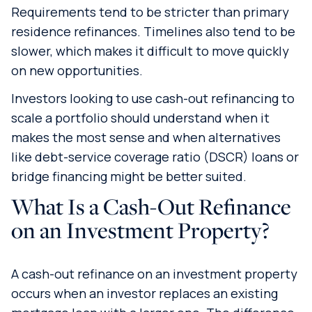
Requirements tend to be stricter than primary
residence refinances. Timelines also tend to be
slower, which makes it difficult to move quickly
on new opportunities.
Investors looking to use cash-out refinancing to
scale a portfolio should understand when it
makes the most sense and when alternatives
like debt-service coverage ratio (DSCR) loans or
bridge financing might be better suited.
What Is a Cash-Out Refinance
on an Investment Property?
A cash-out refinance on an investment property
occurs when an investor replaces an existing