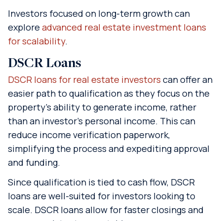
Investors focused on long-term growth can
explore
advanced real estate investment loans
for scalability
.
DSCR Loans
DSCR loans for real estate investors
can offer an
easier path to qualification as they focus on the
property’s ability to generate income, rather
than an investor’s personal income. This can
reduce income verification paperwork,
simplifying the process and expediting approval
and funding.
Since qualification is tied to cash flow, DSCR
loans are well-suited for investors looking to
scale. DSCR loans allow for faster closings and