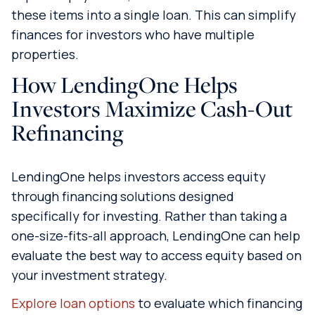
these items into a single loan. This can simplify
finances for investors who have multiple
properties.
How LendingOne Helps
Investors Maximize Cash-Out
Refinancing
LendingOne helps investors access equity
through financing solutions designed
specifically for investing. Rather than taking a
one-size-fits-all approach, LendingOne can help
evaluate the best way to access equity based on
your investment strategy.
Explore loan options
to evaluate which financing