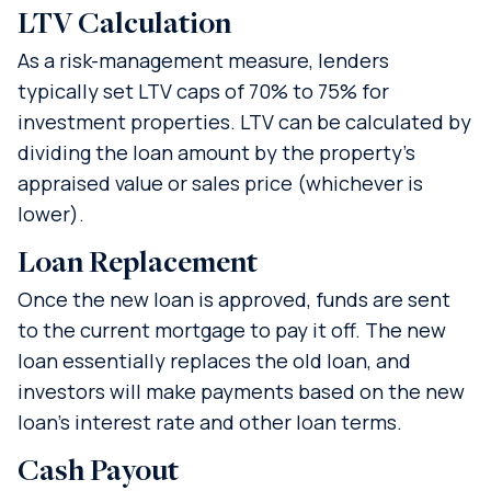
LTV Calculation
As a risk-management measure, lenders
typically set LTV caps of 70% to 75% for
investment properties. LTV can be calculated by
dividing the loan amount by the property’s
appraised value or sales price (whichever is
lower).
Loan Replacement
Once the new loan is approved, funds are sent
to the current mortgage to pay it off. The new
loan essentially replaces the old loan, and
investors will make payments based on the new
loan’s interest rate and other loan terms.
Cash Payout