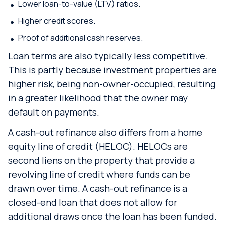
Lower loan-to-value (LTV) ratios.
Higher credit scores.
Proof of additional cash reserves.
Loan terms are also typically less competitive.
This is partly because investment properties are
higher risk, being non-owner-occupied, resulting
in a greater likelihood that the owner may
default on payments.
A cash-out refinance also differs from a home
equity line of credit (HELOC). HELOCs are
second liens on the property that provide a
revolving line of credit where funds can be
drawn over time. A cash-out refinance is a
closed-end loan that does not allow for
additional draws once the loan has been funded.