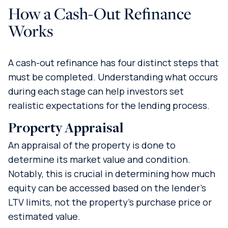
How a Cash-Out Refinance
Works
A cash-out refinance has four distinct steps that
must be completed. Understanding what occurs
during each stage can help investors set
realistic expectations for the lending process.
Property Appraisal
An appraisal of the property is done to
determine its market value and condition.
Notably, this is crucial in determining how much
equity can be accessed based on the lender’s
LTV limits, not the property’s purchase price or
estimated value.