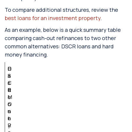
To compare additional structures, review the
best loans for an investment property
.
As an example, below is a quick summary table
comparing cash-out refinances to two other
common alternatives: DSCR loans and hard
money financing.
F
C
D
H
a
a
S
a
c
s
C
r
t
h
R
d
o
-
L
M
r
O
o
o
u
a
n
t
n
e
R
y