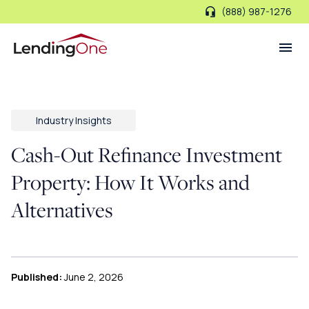
(888) 987-1276
LendingOne
Industry Insights
Cash-Out Refinance Investment
Property: How It Works and
Alternatives
Published:
June 2, 2026