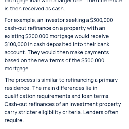
mortgage loan with a larger one. The difference
is then received as cash.
For example, an investor seeking a $300,000
cash-out refinance on a property with an
existing $200,000 mortgage would receive
$100,000 in cash deposited into their bank
account. They would then make payments
based on the new terms of the $300,000
mortgage.
The process is similar to refinancing a primary
residence. The main differences lie in
qualification requirements and loan terms.
Cash-out refinances of an investment property
carry stricter eligibility criteria. Lenders often
require: