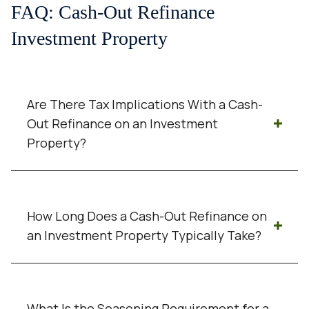
FAQ: Cash-Out Refinance
Investment Property
Are There Tax Implications With a Cash-
Out Refinance on an Investment
Property?
Cash received from a cash-out refinance is
generally not considered taxable income
How Long Does a Cash-Out Refinance on
because it is borrowed money. However,
an Investment Property Typically Take?
refinancing can affect interest deductions
and broader tax planning, so investors
A cash-out refinance on an investment
should always consult a qualified tax
property often takes 30 to 45 days, though
professional.
What Is the Seasoning Requirement for a