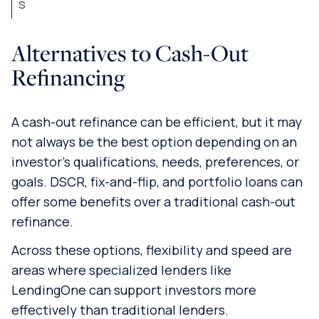
s
Alternatives to Cash-Out
Refinancing
A cash-out refinance can be efficient, but it may
not always be the best option depending on an
investor’s qualifications, needs, preferences, or
goals. DSCR, fix-and-flip, and portfolio loans can
offer some benefits over a traditional cash-out
refinance.
Across these options, flexibility and speed are
areas where specialized lenders like
LendingOne can support investors more
effectively than traditional lenders.