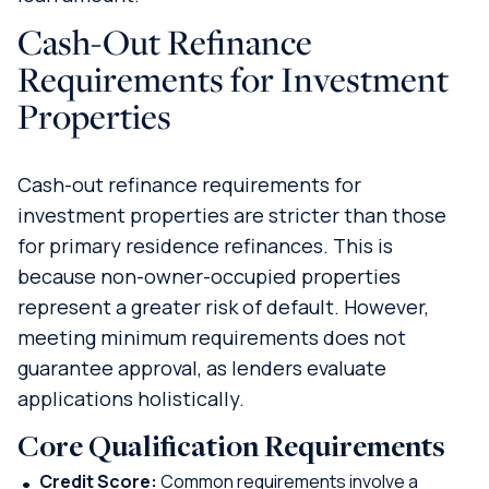
Cash-Out Refinance
Requirements for Investment
Properties
Cash-out refinance requirements for
investment properties are stricter than those
for primary residence refinances. This is
because non-owner-occupied properties
represent a greater risk of default. However,
meeting minimum requirements does not
guarantee approval, as lenders evaluate
applications holistically.
Core Qualification Requirements
Credit Score:
Common requirements involve a