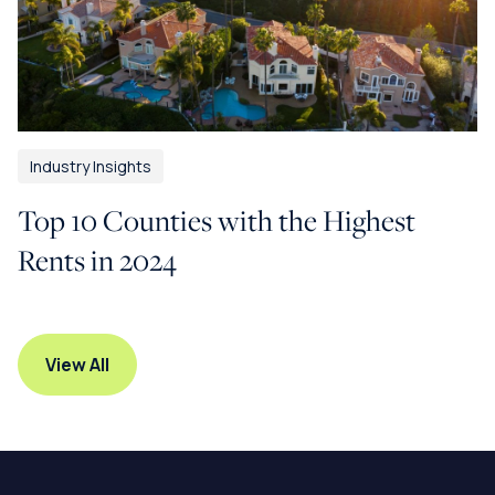
Industry Insights
Top 10 Counties with the Highest
Rents in 2024
View All