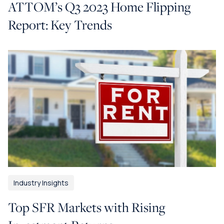
ATTOM’s Q3 2023 Home Flipping
Report: Key Trends
Industry Insights
Top SFR Markets with Rising