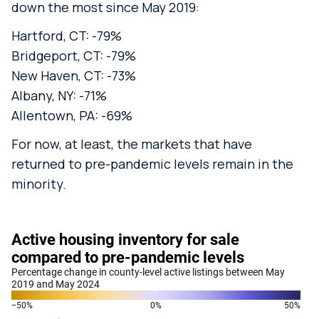
down the most since May 2019:
Hartford, CT: -79%
Bridgeport, CT: -79%
New Haven, CT: -73%
Albany, NY: -71%
Allentown, PA: -69%
For now, at least, the markets that have
returned to pre-pandemic levels remain in the
minority.