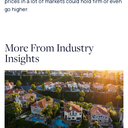
prices in a lot of markets could hold firm or even
go higher.
More From Industry
Insights