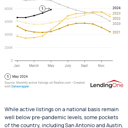
While active listings on a national basis remain
well below pre-pandemic levels, some pockets
of the country, including San Antonio and Austin,