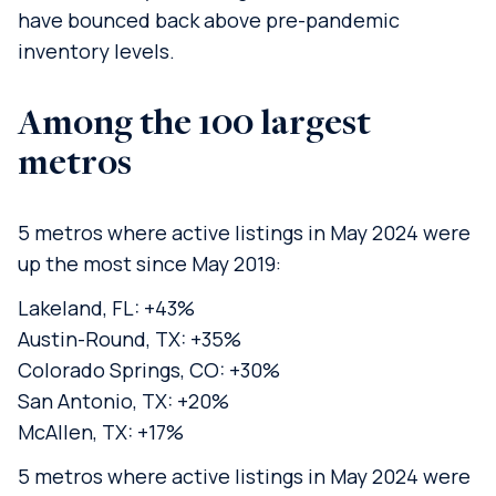
have bounced back above pre-pandemic
inventory levels.
Among the 100 largest
metros
5 metros where active listings in May 2024 were
up the most since May 2019:
Lakeland, FL: +43%
Austin-Round, TX: +35%
Colorado Springs, CO: +30%
San Antonio, TX: +20%
McAllen, TX: +17%
5 metros where active listings in May 2024 were