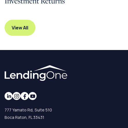
Investment Returns
View All
777 Yamato Rd, Suite 510
Boca Raton, FL 33431