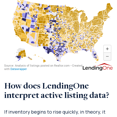
How does LendingOne
interpret active listing data?
If inventory begins to rise quickly, in theory, it