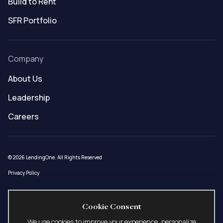
Build to Rent
SFR Portfolio
Company
About Us
Leadership
Careers
© 2026 LendingOne. All Rights Reserved
Privacy Policy
Loans made under LendingOne, LLC (NMLS ID # 1508627) pursuant to AZ Mortgage
Cookie Consent
Banker License 0944181, CA – DFPI Financing Law License 60DBO-58915, ID Mortgage
Broker/Lender License MBL-2081508627, MN Residential Mortgage Originator License
We use cookies to improve your experience, personalize