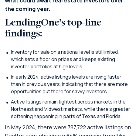
what could await real estate investors over
the coming year.
LendingOne’s top-line
findings:
Inventory for sale on a national level is still limited,
which sets a floor on prices and keeps existing
investor portfolios at high levels.
In early 2024, active listings levels are rising faster
than in previous years, indicating that there are more
opportunities out there for savvy investors.
Active listings remain tightest across markets in the
Northeast and Midwest markets, while there’s greater
softening happening in parts of Texas and Florida.
In May 2024, there were 787,722 active listings on
Realtor.com, showing a 64% increase from May