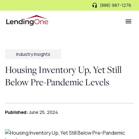
(888) 987-1276
LendingOne
Industry Insights
Housing Inventory Up, Yet Still
Below Pre-Pandemic Levels
Published:
June 25, 2024