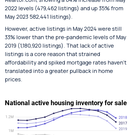
2022 levels (479,462 listings) and up 35% from
May 2023 582,441 listings).
However, active listings in May 2024 were still
33% lower than the pre-pandemic levels of May
2019 (1,180,920 listings). That lack of active
listings is a core reason that strained
affordability and spiked mortgage rates haven’t
translated into a greater pullback in home
prices.