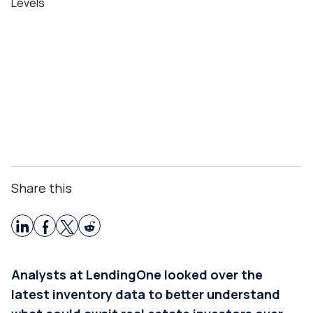
Share this
Analysts at LendingOne looked over the
latest inventory data to better understand