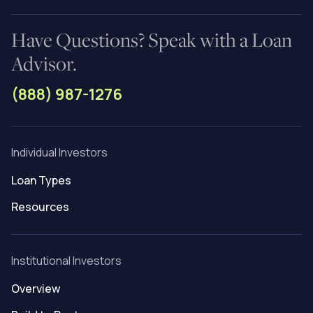
Have Questions? Speak with a Loan
Advisor.
(888) 987-1276
Individual Investors
Loan Types
Resources
Institutional Investors
Overview