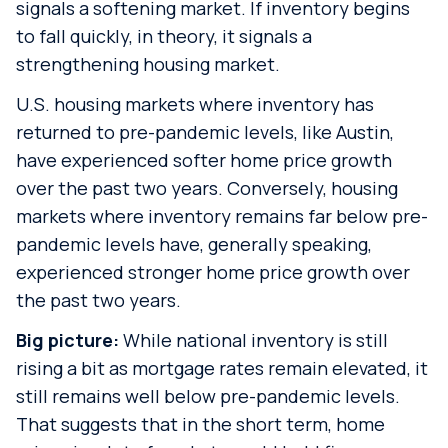
signals a softening market. If inventory begins
to fall quickly, in theory, it signals a
strengthening housing market.
U.S. housing markets where inventory has
returned to pre-pandemic levels, like Austin,
have experienced softer home price growth
over the past two years. Conversely, housing
markets where inventory remains far below pre-
pandemic levels have, generally speaking,
experienced stronger home price growth over
the past two years.
Big picture:
While national inventory is still
rising a bit as mortgage rates remain elevated, it
still remains well below pre-pandemic levels.
That suggests that in the short term, home