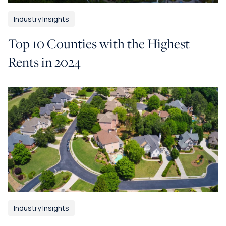
Industry Insights
Top 10 Counties with the Highest
Rents in 2024
Industry Insights