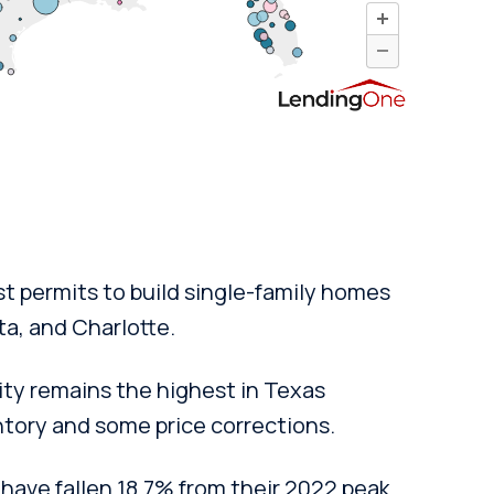
t permits to build single-family homes
ta, and Charlotte.
ity remains the highest in Texas
ntory and some price corrections.
have fallen 18.7% from their 2022 peak