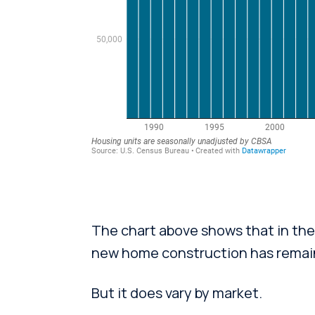
The chart above shows that in the 
new home construction has remain
But it does vary by market.