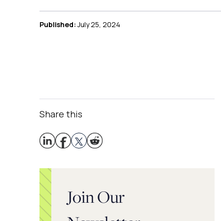
Published:
July 25, 2024
Share this
Join Our