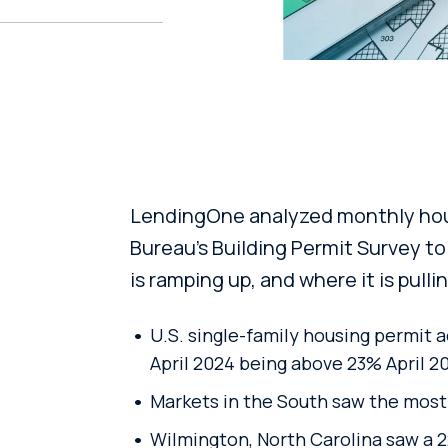
LendingOne analyzed monthly hous
Bureau’s Building Permit Survey to
is ramping up, and where it is pull
U.S. single-family housing permit a
April 2024 being above 23% April 2
Markets in the South saw the most 
Wilmington, North Carolina saw a 2