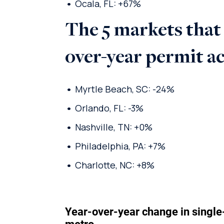
Ocala, FL: +67%
The 5 markets that
over-year permit a
Myrtle Beach, SC: -24%
Orlando, FL: -3%
Nashville, TN: +0%
Philadelphia, PA: +7%
Charlotte, NC: +8%