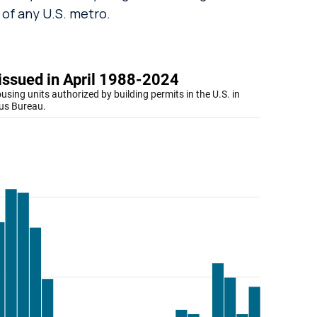
 of any U.S. metro.