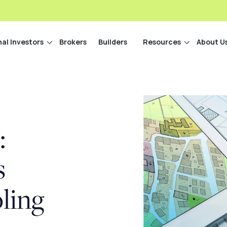
nal Investors
Brokers
Builders
Resources
About U
:
s
ling