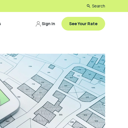
Search
s
Sign In
See Your Rate