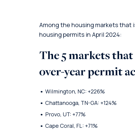
Among the housing markets that is
housing permits in April 2024:
The 5 markets that
over-year permit a
Wilmington, NC: +226%
Chattanooga, TN-GA: +124%
Provo, UT: +77%
Cape Coral, FL: +71%