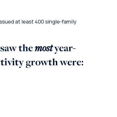
sued at least 400 single-family
most
 saw the
year-
ctivity growth were: