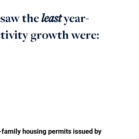
least
 saw the
year-
ctivity growth were: