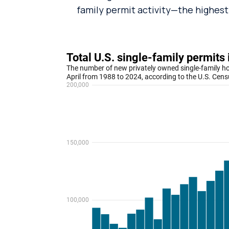
family permit activity—the highest