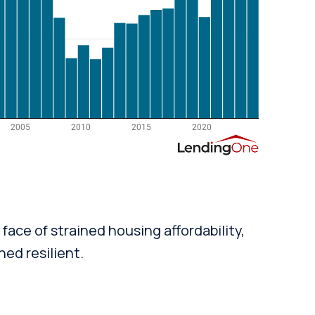
face of strained housing affordability,
ed resilient.