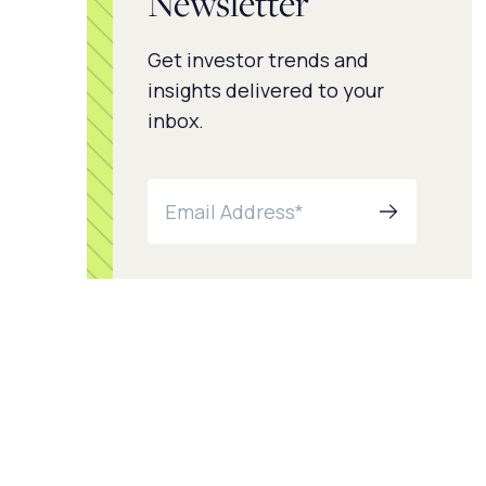
Newsletter
Get investor trends and
insights delivered to your
inbox.