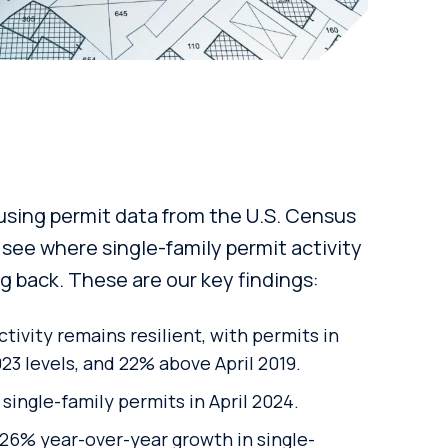
ing permit data from the U.S. Census
 see where single-family permit activity
ing back. These are our key findings:
ctivity remains resilient, with permits in
023 levels, and
22%
above April 2019.
single-family permits in April 2024.
26% year-over-year growth in single-