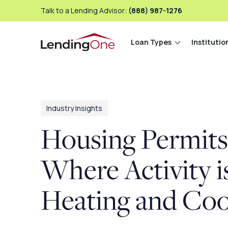
Talk to a Lending Advisor:
(888) 987-1276
Loan Types
Institutio
LendingOne
Industry Insights
Housing Permits
Where Activity i
Heating and Coo