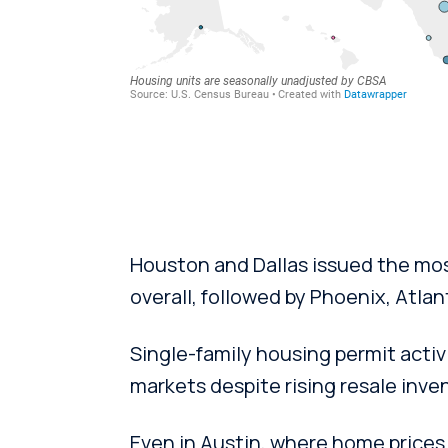
Houston and Dallas issued the mos
overall, followed by Phoenix, Atlan
Single-family housing permit activ
markets despite rising resale inve
Even in Austin, where home prices 