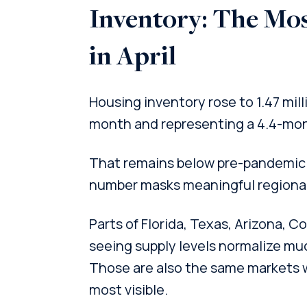
Inventory: The Mo
in April
Housing inventory rose to 1.47 mill
month and representing a 4.4-mon
That remains below pre-pandemic 
number masks meaningful regional
Parts of Florida, Texas, Arizona, 
seeing supply levels normalize muc
Those are also the same markets 
most visible.