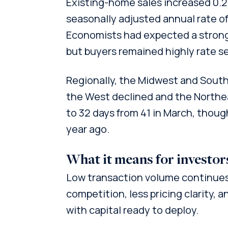
Existing-home sales increased 0.2
seasonally adjusted annual rate of 4
Economists had expected a stronge
but buyers remained highly rate se
Regionally, the Midwest and Sout
the West declined and the Northea
to 32 days from 41 in March, thoug
year ago.
What it means for investor
Low transaction volume continues 
competition, less pricing clarity,
with capital ready to deploy.