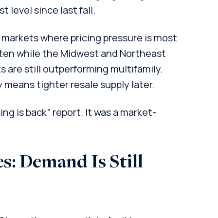
t level since last fall.
he markets where pricing pressure is most
ften while the Midwest and Northeast
s are still outperforming multifamily.
y means tighter resale supply later.
ing is back” report. It was a market-
s: Demand Is Still