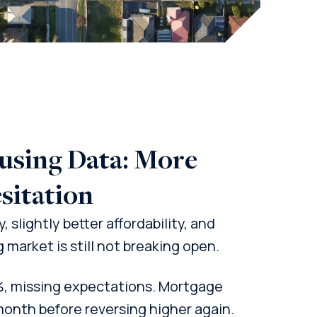
ousing Data: More
sitation
 slightly better affordability, and
market is still not breaking open.
%, missing expectations. Mortgage
month before reversing higher again.