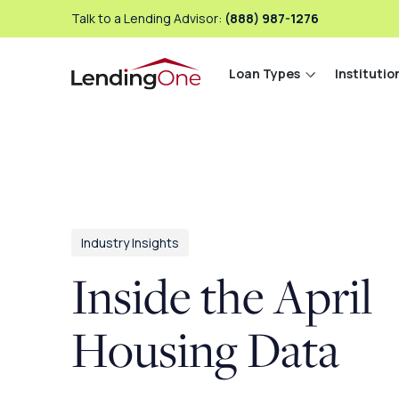
Talk to a Lending Advisor:
(888) 987-1276
Loan Types
Institutio
LendingOne
Industry Insights
Inside the April
Housing Data