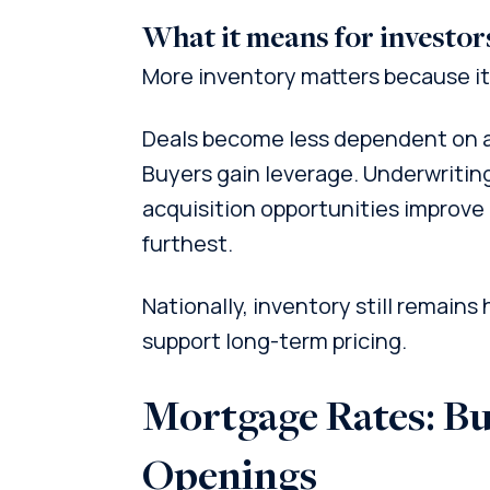
What it means for investor
More inventory matters because it
Deals become less dependent on a
Buyers gain leverage. Underwritin
acquisition opportunities improve
furthest.
Nationally, inventory still remains
support long-term pricing.
Mortgage Rates: Bu
Openings