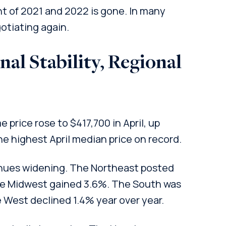
t of 2021 and 2022 is gone. In many
otiating again.
al Stability, Regional
price rose to $417,700 in April, up
e highest April median price on record.
inues widening. The Northeast posted
the Midwest gained 3.6%. The South was
e West declined 1.4% year over year.