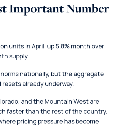
st Important Number
ion units in April, up 5.8% month over
th supply.
norms nationally, but the aggregate
 resets already underway.
Colorado, and the Mountain West are
h faster than the rest of the country.
where pricing pressure has become