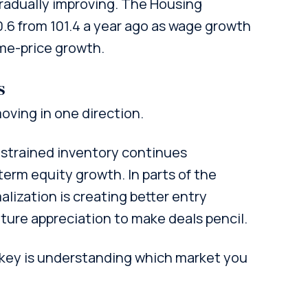
 gradually improving. The Housing
10.6 from 101.4 a year ago as wage growth
me-price growth.
s
oving in one direction.
nstrained inventory continues
erm equity growth. In parts of the
lization is creating better entry
uture appreciation to make deals pencil.
key is understanding which market you