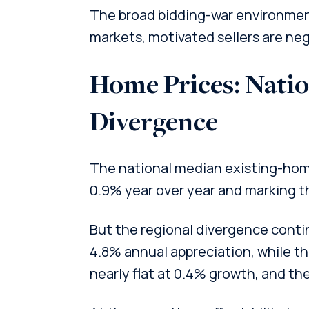
The broad bidding-war environmen
markets, motivated sellers are neg
Home Prices: Nation
Divergence
The national median existing-home 
0.9% year over year and marking th
But the regional divergence cont
4.8% annual appreciation, while 
nearly flat at 0.4% growth, and th