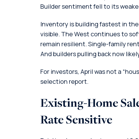
Builder sentiment fell to its weakes
Inventory is building fastest in t
visible. The West continues to so
remain resilient. Single-family rent
And builders pulling back now likel
For investors, April was not a “hous
selection report.
Existing-Home Sale
Rate Sensitive