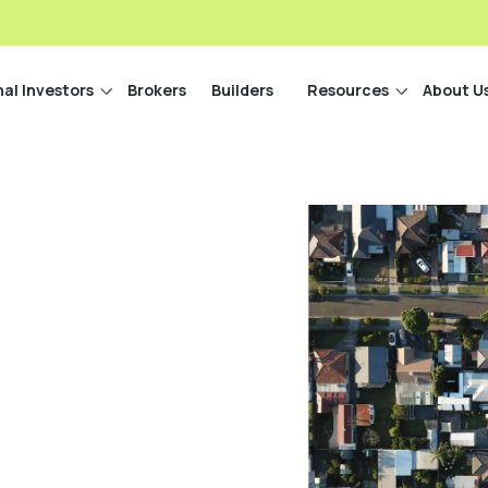
nal Investors
Brokers
Builders
Resources
About U