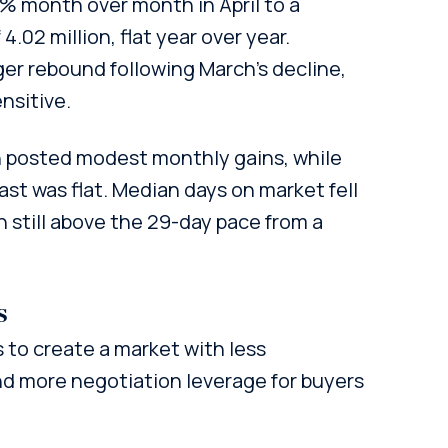
% month over month in April to a
.02 million, flat year over year.
r rebound following March’s decline,
nsitive.
h posted modest monthly gains, while
st was flat. Median days on market fell
h still above the 29-day pace from a
s
to create a market with less
 and more negotiation leverage for buyers