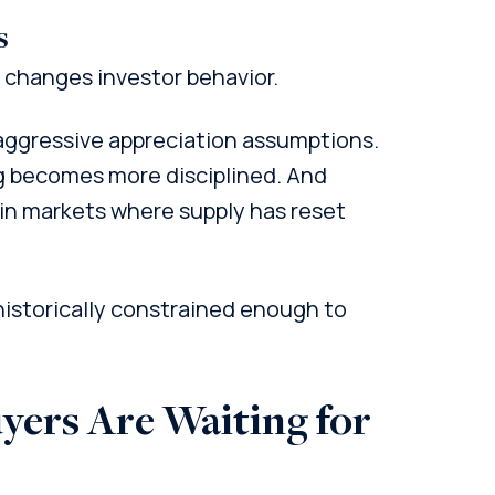
s
 changes investor behavior.
ggressive appreciation assumptions.
g becomes more disciplined. And
 in markets where supply has reset
 historically constrained enough to
yers Are Waiting for