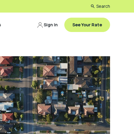
Search
s
Sign In
See Your Rate