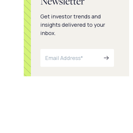
Newsletter
Get investor trends and
insights delivered to your
inbox.