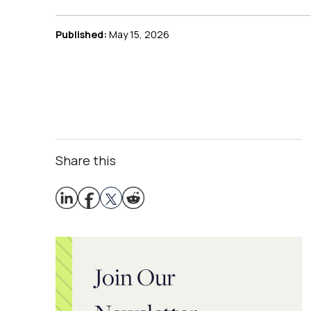
Published:
May 15, 2026
Share this
Join Our