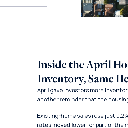
Inside the April H
Inventory, Same He
April gave investors more inventory,
another reminder that the housing 
Existing-home sales rose just 0.2
rates moved lower for part of the 