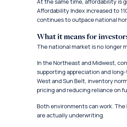
At the same time, affordability is
Affordability Index increased to 1
continues to outpace national ho
What it means for investor
The national market is no longer m
In the Northeast and Midwest, co
supporting appreciation and long-t
West and Sun Belt, inventory norma
pricing and reducing reliance on f
Both environments can work. The 
are actually underwriting.