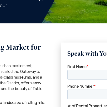
ouri.
ng Market for
Speak with Yo
f urban excitement,
en called the Gateway to
rld-class museums, and a
n the Ozarks, offers easy
, and the beauty of Table
 landscape of rolling hills,