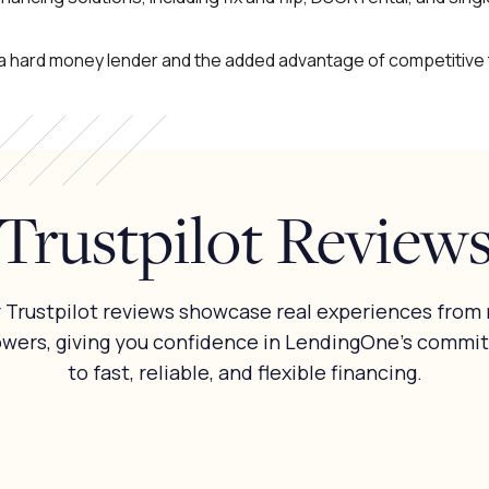
f a hard money lender and the added advantage of competitive
Trustpilot Review
 Trustpilot reviews showcase real experiences from 
owers, giving you confidence in LendingOne’s commi
to fast, reliable, and flexible financing.