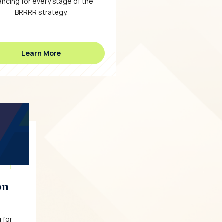
ancing for every stage of the
BRRRR strategy.
Learn More
on
 for