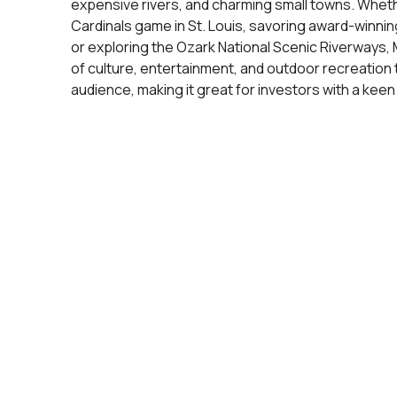
expensive rivers, and charming small towns. Wheth
Cardinals game in St. Louis, savoring award-winnin
or exploring the Ozark National Scenic Riverways, M
of culture, entertainment, and outdoor recreation 
audience, making it great for investors with a keen