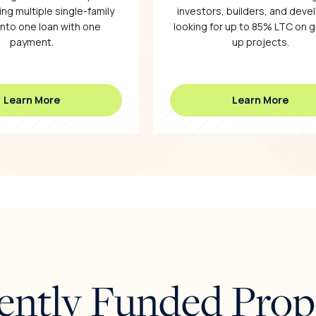
ng multiple single-family
investors, builders, and deve
into one loan with one
looking for up to 85% LTC on 
payment.
up projects.
Learn More
Learn More
ently Funded Prop