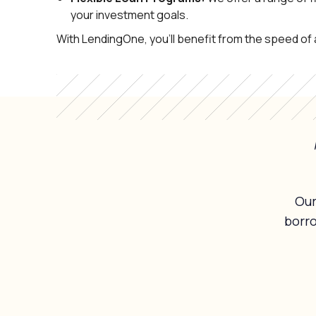
your investment goals.
With LendingOne, you’ll benefit from the speed o
Our
borr