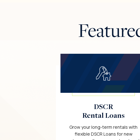
Feature
DSCR
Rental Loans
Grow your long-term rentals with
flexible DSCR Loans for new