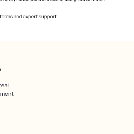
 terms and expert support.
s
real
tment