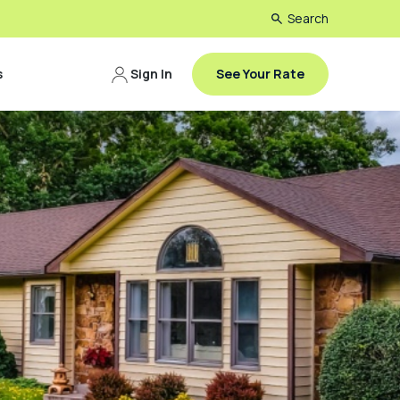
Search
s
Sign In
See Your Rate