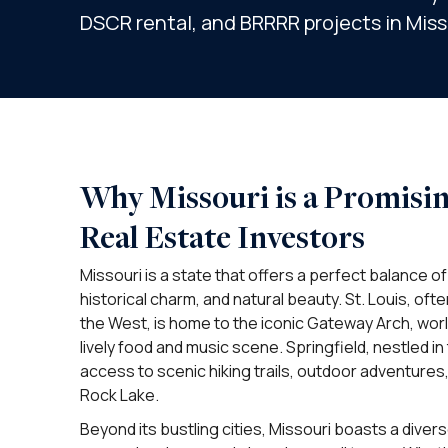
DSCR rental, and BRRRR projects in Miss
Why Missouri is a Promisi
Real Estate Investors
Missouri is a state that offers a perfect balance o
historical charm, and natural beauty. St. Louis, oft
the West, is home to the iconic Gateway Arch, wo
lively food and music scene. Springfield, nestled i
access to scenic hiking trails, outdoor adventures
Rock Lake.
Beyond its bustling cities, Missouri boasts a diverse