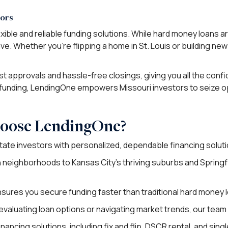
tors
xible and reliable funding solutions. While hard money loans 
ive. Whether you’re flipping a home in St. Louis or building ne
 approvals and hassle-free closings, giving you all the confide
funding, LendingOne empowers Missouri investors to seize opp
hoose LendingOne?
tate investors with personalized, dependable financing soluti
n neighborhoods to Kansas City’s thriving suburbs and Springf
nsures you secure funding faster than traditional hard money 
aluating loan options or navigating market trends, our team i
nancing solutions, including fix and flip, DSCR rental, and sing