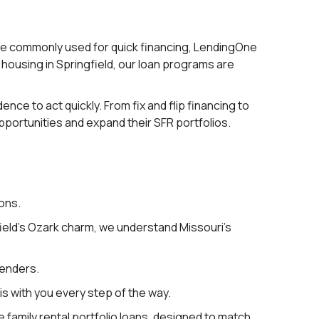
are commonly used for quick financing, LendingOne
w housing in Springfield, our loan programs are
nce to act quickly. From fix and flip financing to
ortunities and expand their SFR portfolios.
ons.
ield’s Ozark charm, we understand Missouri’s
lenders.
s with you every step of the way.
le family rental portfolio loans, designed to match