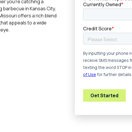
er you’re catching a
g barbecue in Kansas City,
issouri offers a rich blend
that appeals to a wide
 eye.