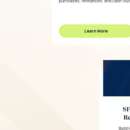
purchases, refinances, and cash-out
Learn More
SF
Re
Build