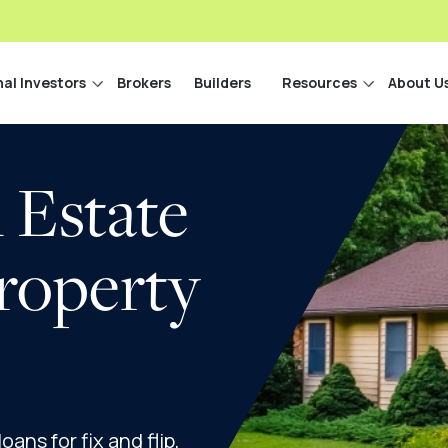
nal Investors
Brokers
Builders
Resources
About U
 Estate
roperty
ans for fix and flip,