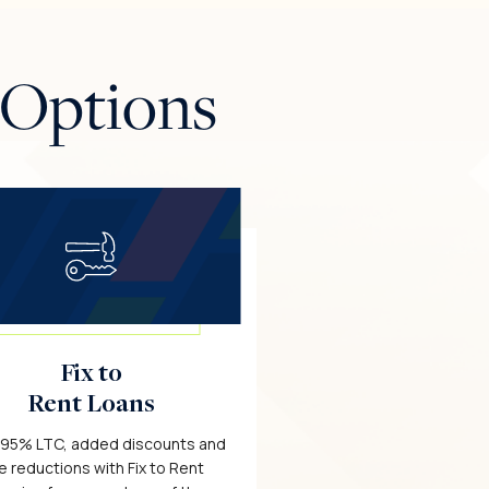
 Options
Fix to
Rent Loans
 95% LTC, added discounts and
e reductions with Fix to Rent