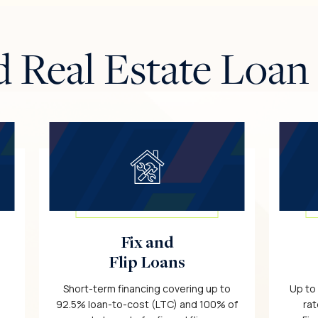
d Real Estate Loan
Fix and
Flip Loans
Short-term financing covering up to
Up to
92.5% loan-to-cost (LTC) and 100% of
rat