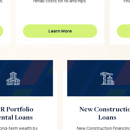
s.
rehab costs for fix and flips.
Fin
Learn More
R Portfolio
New Constructi
ntal Loans
Loans
 long-term wealth by
New Construction Financing