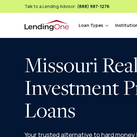
Talk to a Lending Advisor:
(888) 987-1276
Loan Types
Institutio
LendingOne
Missouri Real
Investment P
Loans
Your trusted alternative to hard money lo