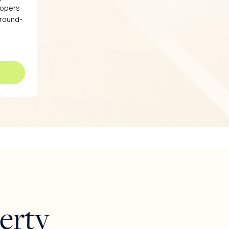
lopers
ground-
erty