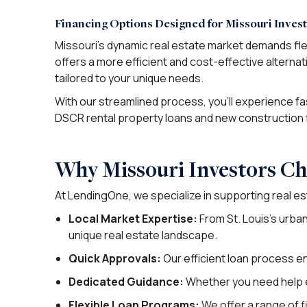
Financing Options Designed for Missouri Inves
Missouri’s dynamic real estate market demands fle
offers a more efficient and cost-effective alternat
tailored to your unique needs.
With our streamlined process, you’ll experience fast
DSCR rental property loans and new construction 
Why Missouri Investors C
At LendingOne, we specialize in supporting real es
Local Market Expertise:
From St. Louis’s urba
unique real estate landscape.
Quick Approvals:
Our efficient loan process e
Dedicated Guidance:
Whether you need help ev
Flexible Loan Programs:
We offer a range of fi