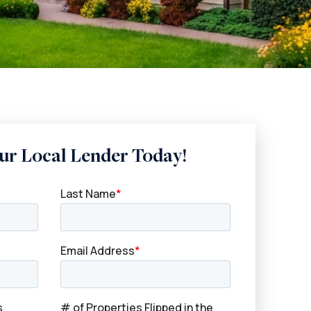
ur Local Lender Today!