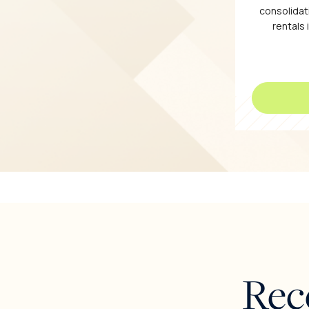
consolidati
rentals 
Rec