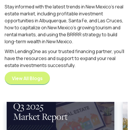
Stay informed with the latest trends in New Mexico’s real
estate market, including profitable investment
opportunities in Albuquerque, Santa Fe, and Las Cruces,
how to capitalize on New Mexico’s growing tourism and
rental markets, and using the BRRRR strategy to build
long-term wealth in New Mexico.
With LendingOne as your trusted financing partner, you’ll
have the resources and support to expand your real
estate investments successfully.
View All Blogs