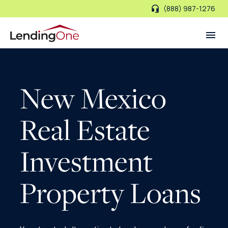
(888) 987-1276
LendingOne
New Mexico
Real Estate
Investment
Property Loans