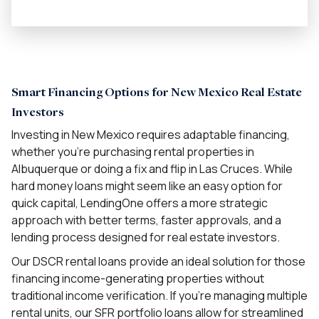
Smart Financing Options for New Mexico Real Estate
Investors
Investing in New Mexico requires adaptable financing,
whether you’re purchasing rental properties in
Albuquerque or doing a fix and flip in Las Cruces. While
hard money loans might seem like an easy option for
quick capital, LendingOne offers a more strategic
approach with better terms, faster approvals, and a
lending process designed for real estate investors.
Our DSCR rental loans provide an ideal solution for those
financing income-generating properties without
traditional income verification. If you’re managing multiple
rental units, our SFR portfolio loans allow for streamlined