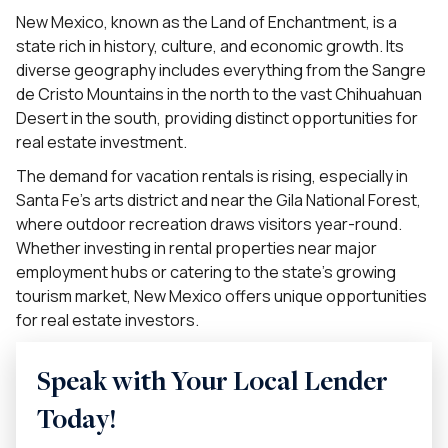
New Mexico, known as the Land of Enchantment, is a
state rich in history, culture, and economic growth. Its
diverse geography includes everything from the Sangre
de Cristo Mountains in the north to the vast Chihuahuan
Desert in the south, providing distinct opportunities for
real estate investment.
The demand for vacation rentals is rising, especially in
Santa Fe’s arts district and near the Gila National Forest,
where outdoor recreation draws visitors year-round.
Whether investing in rental properties near major
employment hubs or catering to the state’s growing
tourism market, New Mexico offers unique opportunities
for real estate investors.
Speak with Your Local Lender
Today!