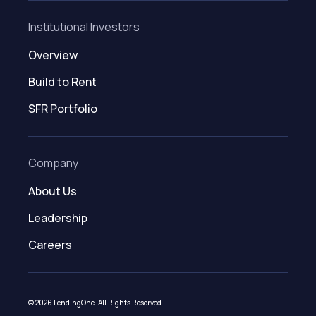
Institutional Investors
Overview
Build to Rent
SFR Portfolio
Company
About Us
Leadership
Careers
© 2026 LendingOne. All Rights Reserved