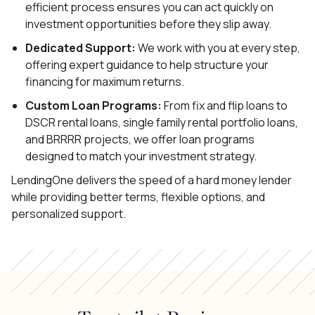
efficient process ensures you can act quickly on
investment opportunities before they slip away.
Dedicated Support:
We work with you at every step,
offering expert guidance to help structure your
financing for maximum returns.
Custom Loan Programs:
From fix and flip loans to
DSCR rental loans, single family rental portfolio loans,
and BRRRR projects, we offer loan programs
designed to match your investment strategy.
LendingOne delivers the speed of a hard money lender
while providing better terms, flexible options, and
personalized support.