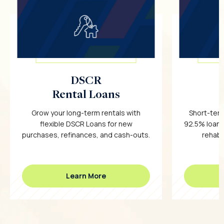
DSCR
Rental Loans
Grow your long-term rentals with
Short-term
flexible DSCR Loans for new
92.5% loan-
purchases, refinances, and cash-outs.
rehab c
Learn More