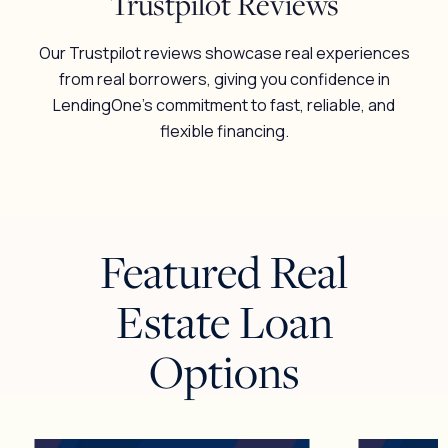
Trustpilot Reviews
Our Trustpilot reviews showcase real experiences
from real borrowers, giving you confidence in
LendingOne’s commitment to fast, reliable, and
flexible financing.
Featured Real
Estate Loan
Options