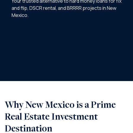
Your trusted alternative to hard money loans for fix
and flip, DSCR rental, and BRRRR projects in New
Mexico.
Why New Mexico is a Prime
Real Estate Investment
Destination