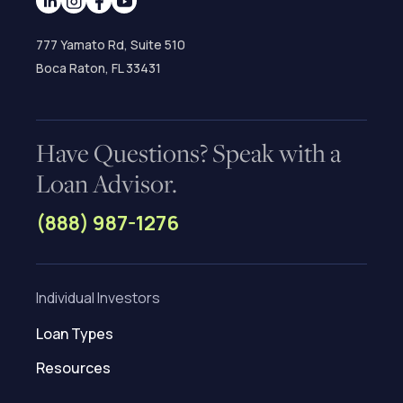
777 Yamato Rd, Suite 510
Boca Raton, FL 33431
Have Questions? Speak with a
Loan Advisor.
(888) 987-1276
Individual Investors
Loan Types
Resources