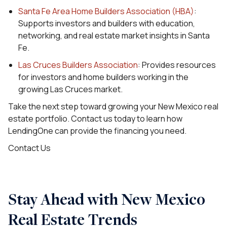
Santa Fe Area Home Builders Association (HBA)
:
Supports investors and builders with education,
networking, and real estate market insights in Santa
Fe.
Las Cruces Builders Association
: Provides resources
for investors and home builders working in the
growing Las Cruces market.
Take the next step toward growing your New Mexico real
estate portfolio. Contact us today to learn how
LendingOne can provide the financing you need.
Contact Us
Stay Ahead with New Mexico
Real Estate Trends