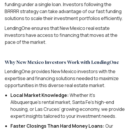
funding under a single loan. Investors following the
BRRRR strategy can take advantage of our fast funding
solutions to scale their investment portfolios efficiently.
LendingOne ensures that New Mexico real estate
investors have access to financing that moves at the
pace of the market.
Why New Mexico Investors Work with LendingOne
LendingOne provides New Mexico investors with the
expertise and financing solutions needed to maximize
opportunities in this diverse real estate market.
Local Market Knowledge:
Whether it’s
Albuquerque’s rental market, Santa Fe’s high-end
housing, or Las Cruces’ growing economy, we provide
expert insights tailored to your investment needs.
Faster Closings Than Hard Money Loans:
Our