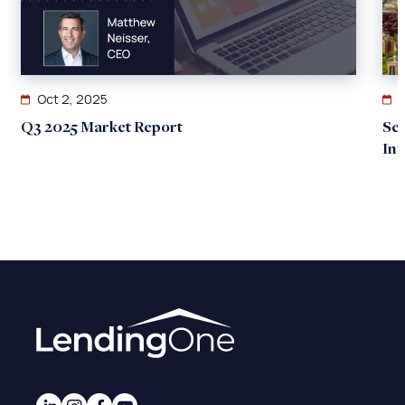
Oct 2, 2025
Q3 2025 Market Report
Se
In