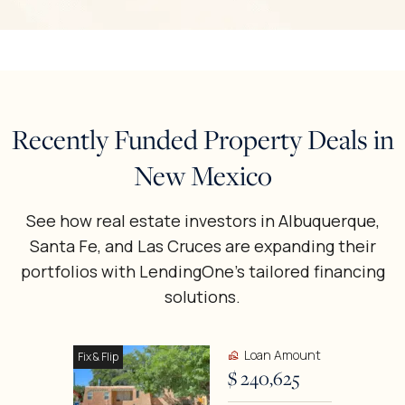
Recently Funded Property Deals in
New Mexico
See how real estate investors in Albuquerque,
Santa Fe, and Las Cruces are expanding their
portfolios with LendingOne’s tailored financing
solutions.
Loan Amount
Fix & Flip
$ 240,625