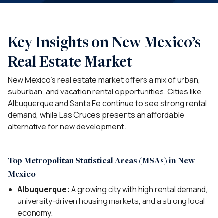
Key Insights on New Mexico’s
Real Estate Market
New Mexico’s real estate market offers a mix of urban,
suburban, and vacation rental opportunities. Cities like
Albuquerque and Santa Fe continue to see strong rental
demand, while Las Cruces presents an affordable
alternative for new development.
Top Metropolitan Statistical Areas (MSAs) in New
Mexico
Albuquerque:
A growing city with high rental demand,
university-driven housing markets, and a strong local
economy.