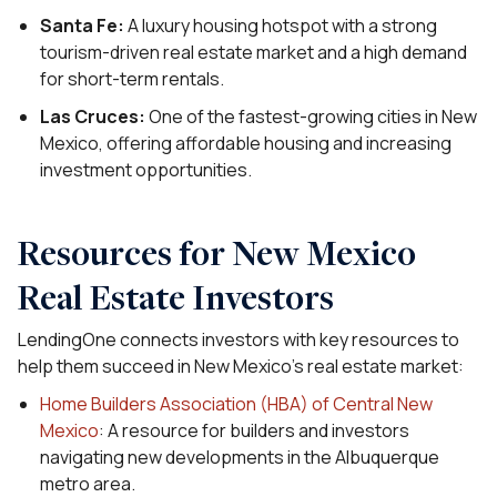
Santa Fe:
A luxury housing hotspot with a strong
tourism-driven real estate market and a high demand
for short-term rentals.
Las Cruces:
One of the fastest-growing cities in New
Mexico, offering affordable housing and increasing
investment opportunities.
Resources for New Mexico
Real Estate Investors
LendingOne connects investors with key resources to
help them succeed in New Mexico’s real estate market:
Home Builders Association (HBA) of Central New
Mexico
: A resource for builders and investors
navigating new developments in the Albuquerque
metro area.