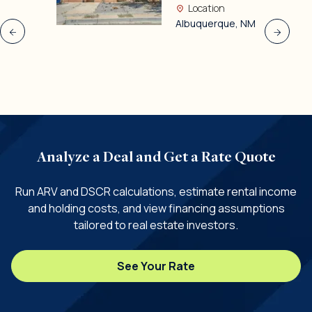
Location
Albuquerque, NM
Analyze a Deal and Get a Rate Quote
Run ARV and DSCR calculations, estimate rental income
and holding costs, and view financing assumptions
tailored to real estate investors.
See Your Rate