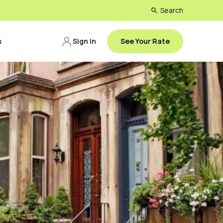
Search
s
Sign In
See Your Rate