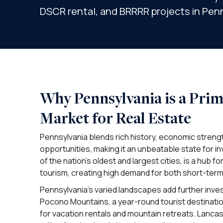
DSCR rental, and BRRRR projects in Pen
Why Pennsylvania is a Pri
Market for Real Estate
Pennsylvania blends rich history, economic strengt
opportunities, making it an unbeatable state for in
of the nation’s oldest and largest cities, is a hub f
tourism, creating high demand for both short-term
Pennsylvania’s varied landscapes add further inv
Pocono Mountains, a year-round tourist destinatio
for vacation rentals and mountain retreats. Lancas