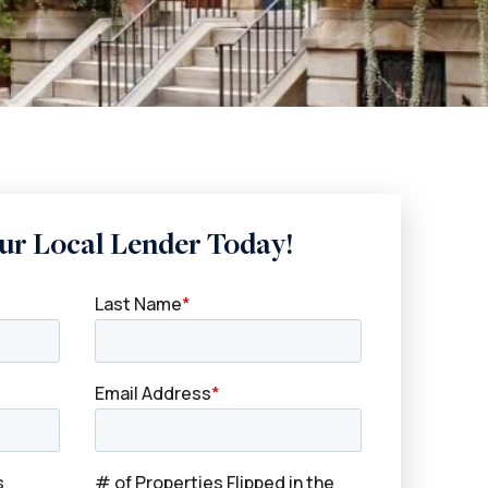
ur Local Lender Today!