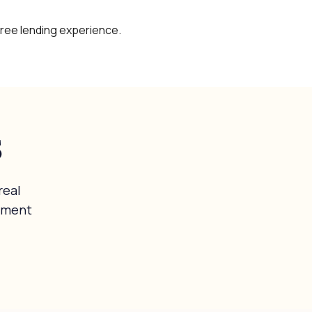
free lending experience.
s
real
tment