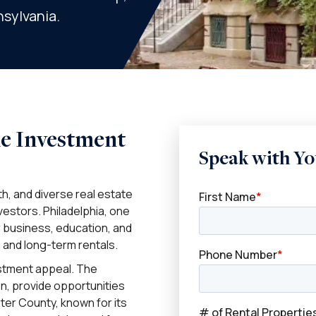
nsylvania.
me Investment
Speak with Yo
h, and diverse real estate
vestors. Philadelphia, one
or business, education, and
 and long-term rentals.
estment appeal. The
n, provide opportunities
ter County, known for its