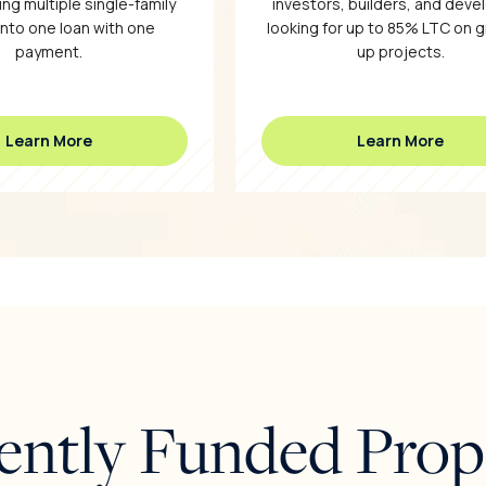
ng multiple single-family
investors, builders, and deve
into one loan with one
looking for up to 85% LTC on 
payment.
up projects.
Learn More
Learn More
ently Funded Prop