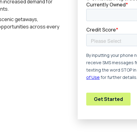
en increased demand for
nts.
 scenic getaways,
opportunities across every