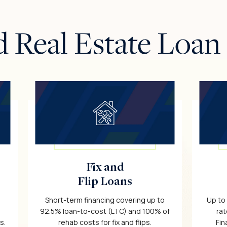
d Real Estate Loan
Fix and
Flip Loans
Short-term financing covering up to
Up to
92.5% loan-to-cost (LTC) and 100% of
rat
s.
rehab costs for fix and flips.
Fin