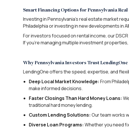
Smart Financing Options for Pennsylvania Real 
Investing in Pennsylvania’s real estate market req
Philadelphia or investing in new developments in 
For investors focused on rental income, our DSCR 
If you’re managing multiple investment properties, 
Why Pennsylvania Investors Trust LendingOne
LendingOne offers the speed, expertise, and flexib
Deep Local Market Knowledge:
From Philadel
make informed decisions.
Faster Closings Than Hard Money Loans:
We 
traditional hard money lending.
Custom Lending Solutions:
Our team works wit
Diverse Loan Programs:
Whether you need fix a