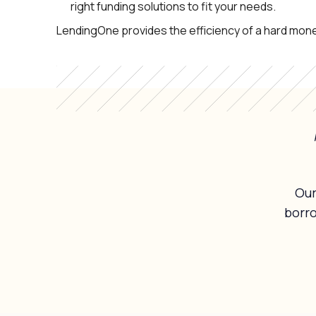
right funding solutions to fit your needs.
LendingOne provides the efficiency of a hard mone
Our
borr