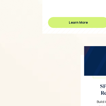
Learn More
SF
Re
Build