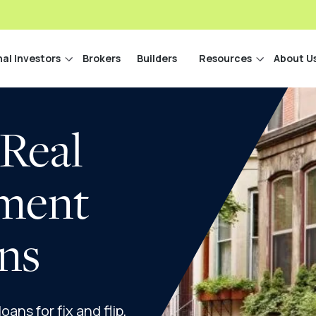
nal Investors
Brokers
Builders
Resources
About U
 Real
tment
ns
ans for fix and flip,