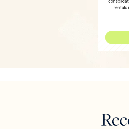
consolidati
rentals 
Rec