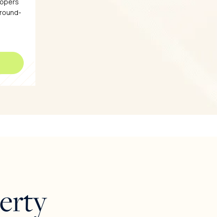
lopers
ground-
erty