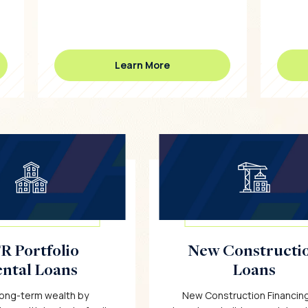
Learn More
R Portfolio
New Constructi
ntal Loans
Loans
 long-term wealth by
New Construction Financing