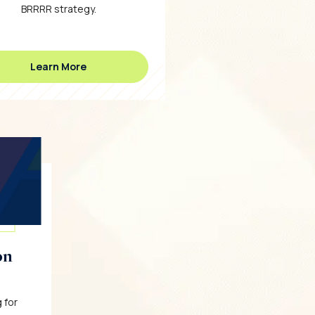
BRRRR strategy.
Learn More
on
 for