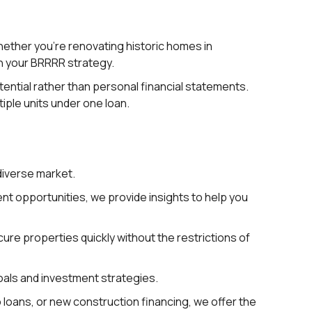
hether you’re renovating historic homes in
ch your BRRRR strategy.
ential rather than personal financial statements.
tiple units under one loan.
diverse market.
t opportunities, we provide insights to help you
ure properties quickly without the restrictions of
goals and investment strategies.
o loans, or new construction financing, we offer the