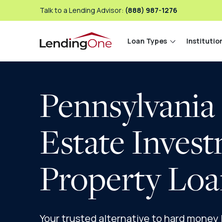
Talk to a Lending Advisor:
(888) 987-1276
Loan Types
Institutio
LendingOne
Pennsylvania
Estate Inves
Property Loa
Your trusted alternative to hard money lo