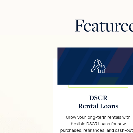
Feature
DSCR
Rental Loans
Grow your long-term rentals with
flexible DSCR Loans for new
purchases, refinances, and cash-out