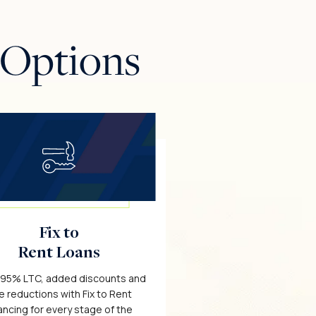
 Options
Fix to
Rent Loans
 95% LTC, added discounts and
e reductions with Fix to Rent
ancing for every stage of the