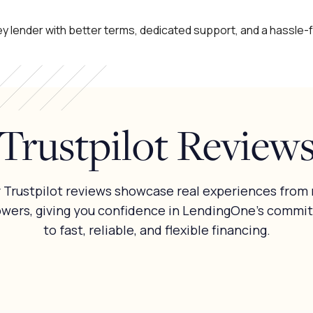
y lender with better terms, dedicated support, and a hassle-
Trustpilot Review
 Trustpilot reviews showcase real experiences from 
owers, giving you confidence in LendingOne’s commi
to fast, reliable, and flexible financing.