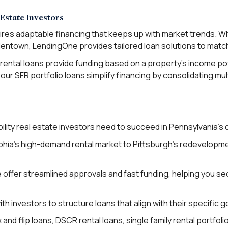
Estate Investors
uires adaptable financing that keeps up with market trends. W
Allentown, LendingOne provides tailored loan solutions to mat
rental loans provide funding based on a property’s income pot
our SFR portfolio loans simplify financing by consolidating mul
ility real estate investors need to succeed in Pennsylvania’s 
phia’s high-demand rental market to Pittsburgh’s redevelopmen
offer streamlined approvals and fast funding, helping you sec
h investors to structure loans that align with their specific 
nd flip loans, DSCR rental loans, single family rental portfoli