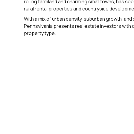
rolling farmland and charming small towns, has se
rural rental properties and countryside developme
With a mix of urban density, suburban growth, and
Pennsylvania presents real estate investors with 
property type.