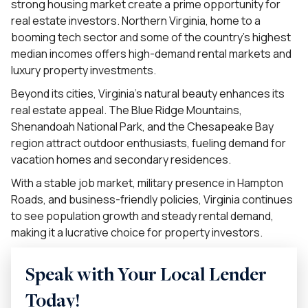
strong housing market create a prime opportunity for
real estate investors. Northern Virginia, home to a
booming tech sector and some of the country’s highest
median incomes offers high-demand rental markets and
luxury property investments.
Beyond its cities, Virginia’s natural beauty enhances its
real estate appeal. The Blue Ridge Mountains,
Shenandoah National Park, and the Chesapeake Bay
region attract outdoor enthusiasts, fueling demand for
vacation homes and secondary residences.
With a stable job market, military presence in Hampton
Roads, and business-friendly policies, Virginia continues
to see population growth and steady rental demand,
making it a lucrative choice for property investors.
Speak with Your Local Lender
Today!