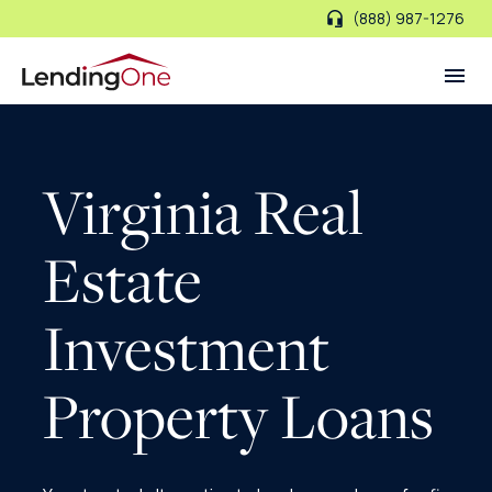
(888) 987-1276
LendingOne
Virginia Real
Estate
Investment
Property Loans