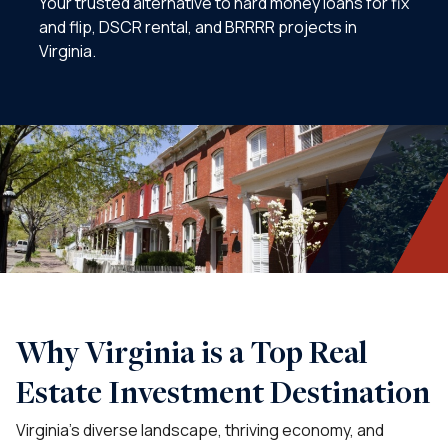
Your trusted alternative to hard money loans for fix
and flip, DSCR rental, and BRRRR projects in
Virginia.
Why Virginia is a Top Real
Estate Investment Destination
Virginia’s diverse landscape, thriving economy, and