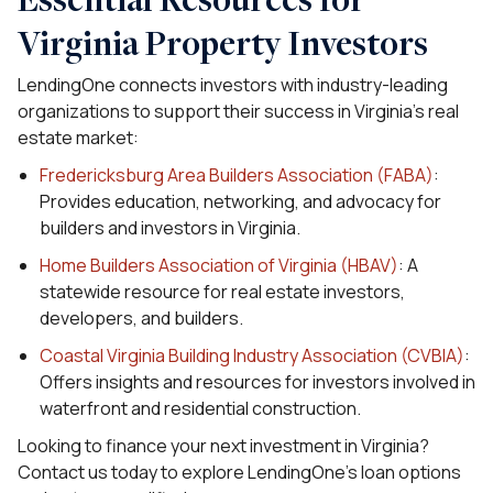
Virginia Property Investors
LendingOne connects investors with industry-leading
organizations to support their success in Virginia’s real
estate market:
Fredericksburg Area Builders Association (FABA)
:
Provides education, networking, and advocacy for
builders and investors in Virginia.
Home Builders Association of Virginia (HBAV)
: A
statewide resource for real estate investors,
developers, and builders.
Coastal Virginia Building Industry Association (CVBIA)
:
Offers insights and resources for investors involved in
waterfront and residential construction.
Looking to finance your next investment in Virginia?
Contact us today to explore LendingOne’s loan options