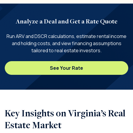
Analyze a Deal and Get a Rate Quote
Run ARV and DSCR calculations, estimate rental income
and holding costs, and view financing assumptions
tailored to real estate investors.
See Your Rate
Key Insights on Virginia’s Real
Estate Market