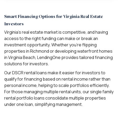
Smart Financing Options for Virginia Real Estate
Investors
Virginia’s real estate market is competitive, and having
access to the right funding can make or break an
investment opportunity. Whether you’re flipping
properties in Richmond or developing waterfront homes
in Virginia Beach, LendingOne provides tailored financing
solutions for investors.
Our DSCR rental loans make it easier for investors to
qualify for financing based on rental income rather than
personal income, helping to scale portfolios efficiently.
For those managing multiple rental units, our single family
rental portfolio loans consolidate multiple properties
under one loan, simplifying management.