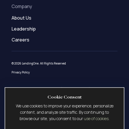
Company
About Us
Leadership
Careers
© 2026 LendingOne. All Rights Reserved
Privacy Policy
Loans made under LendingOne, LLC (NMLS ID # 1508627) pursuant to AZ
Mortgage Banker License 0944181, CA – DFPI Financing Law License 60DBO-
Cookie Consent
58915, ID Mortgage Broker/Lender License MBL-2081508627, MN Residential
Mortgage Originator License MN-MO-1508627, OR Mortgage Lending License
We use cookies to improve your experience, personalize
ML-5529, UT-DRE Mortgage Entity License 12767077, and VT Commercial
content, and analyze site traffic. By continuing to
Lender License 1508627 CLL. LendingOne, LLC currently does not lend in the
browse our site, you consent to our
use of cookies
.
following states: Alaska, Nevada, North Dakota, and South Dakota.
LendingOne, LLC is licensed or exempt from licensing in all other states. This is