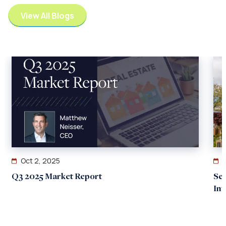
View All Blogs
Oct 2, 2025
Q3 2025 Market Report
Se
In