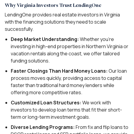
Why Virginia Investors Trust LendingOne
LendingOne provides real estate investors in Virginia
with the financing solutions they need to scale
successfully.
Deep Market Understanding:
Whether you’re
investing in high-end properties in Northern Virginia or
vacation rentals along the coast, we offer tailored
funding solutions.
Faster Closings Than Hard Money Loans:
Our loan
process moves quickly, providing access to capital
faster than traditional hard money lenders while
offering more competitive rates.
Customized Loan Structures:
We work with
investors to develop loan terms that fit their short-
term or long-term investment goals.
Diverse Lending Programs:
From fix and flip loans to