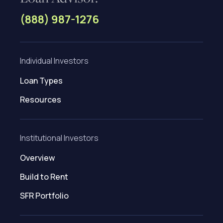
(888) 987-1276
Individual Investors
Loan Types
Resources
Institutional Investors
Overview
Build to Rent
SFR Portfolio