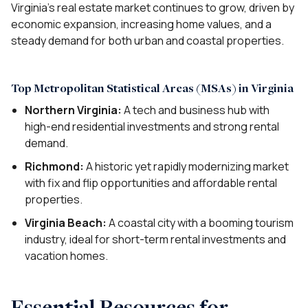
Virginia’s real estate market continues to grow, driven by
economic expansion, increasing home values, and a
steady demand for both urban and coastal properties.
Top Metropolitan Statistical Areas (MSAs) in Virginia
Northern Virginia:
A tech and business hub with
high-end residential investments and strong rental
demand.
Richmond:
A historic yet rapidly modernizing market
with fix and flip opportunities and affordable rental
properties.
Virginia Beach:
A coastal city with a booming tourism
industry, ideal for short-term rental investments and
vacation homes.
Essential Resources for