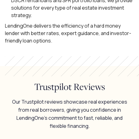
DSCR rental loans and SFR portfolio loans, we provide
solutions for every type of real estate investment
strategy.
LendingOne delivers the efficiency of a hard money
lender with better rates, expert guidance, and investor-
friendly loan options.
Trustpilot Reviews
Our Trustpilot reviews showcase real experiences
from real borrowers, giving you confidence in
LendingOne’s commitment to fast, reliable, and
flexible financing.