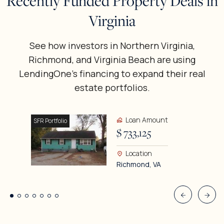
Recently Funded Property Deals in
Virginia
See how investors in Northern Virginia,
Richmond, and Virginia Beach are using
LendingOne’s financing to expand their real
estate portfolios.
Loan Amount
SFR Portfolio
$ 733,125
Location
Richmond, VA