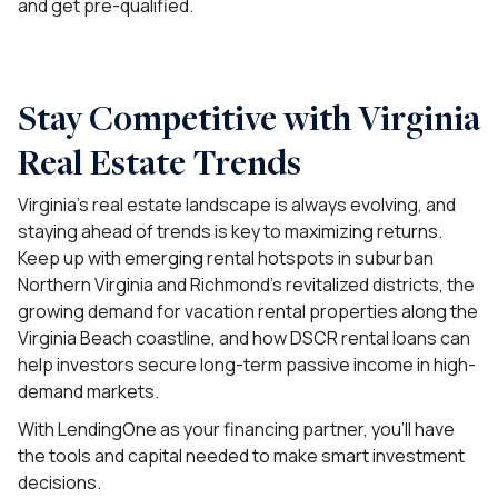
and get pre-qualified.
Stay Competitive with Virginia
Real Estate Trends
Virginia’s real estate landscape is always evolving, and
staying ahead of trends is key to maximizing returns.
Keep up with emerging rental hotspots in suburban
Northern Virginia and Richmond’s revitalized districts, the
growing demand for vacation rental properties along the
Virginia Beach coastline, and how DSCR rental loans can
help investors secure long-term passive income in high-
demand markets.
With LendingOne as your financing partner, you’ll have
the tools and capital needed to make smart investment
decisions.