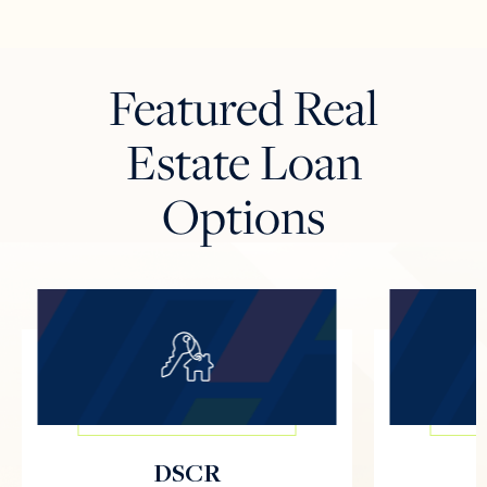
Featured Real
Estate Loan
Options
DSCR