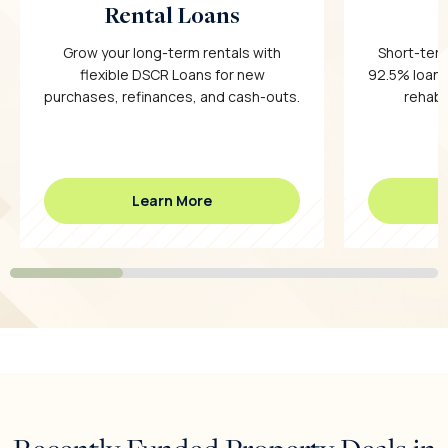
Rental Loans
Grow your long-term rentals with
Short-term
flexible DSCR Loans for new
92.5% loan-
purchases, refinances, and cash-outs.
rehab c
Learn More