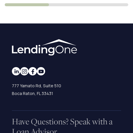
777 Yamato Rd, Suite 510
Boca Raton, FL 33431
Have Questions? Speak with a
Loan Advisor.