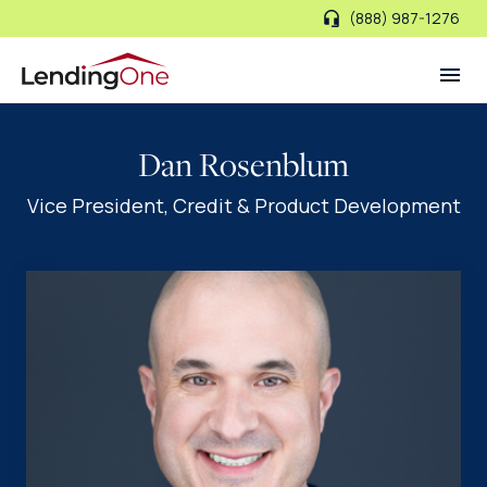
(888) 987-1276
LendingOne
Dan Rosenblum
Vice President, Credit & Product Development