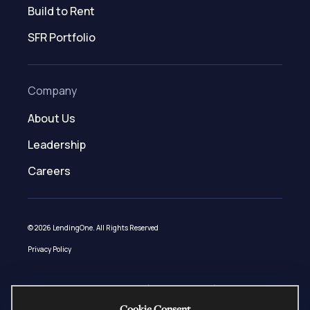
Build to Rent
SFR Portfolio
Company
About Us
Leadership
Careers
© 2026 LendingOne. All Rights Reserved
Privacy Policy
Loans made under LendingOne, LLC (NMLS ID # 1508627) pursuant to AZ
Mortgage Banker License 0944181, CA – DFPI Financing Law License 60DBO-
Cookie Consent