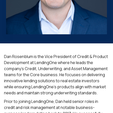
Dan Rosenblum is the Vice President of Credit & Product
Development at LendingOne where he leads the
company’s Credit, Underwriting, and Asset Management
teams for the Core business. He focuses on delivering
innovative lending solutions to real estate investors
while ensuring LendingOne’s products align with market
needs and maintain strong underwriting standards.
Prior to joining LendingOne, Dan held senior roles in
credit and risk management at notable business-