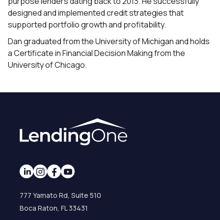
purpose lenders dating back to 2013. He successfully
designed and implemented credit strategies that
supported portfolio growth and profitability.
Dan graduated from the University of Michigan and holds
a Certificate in Financial Decision Making from the
University of Chicago.
777 Yamato Rd, Suite 510
Boca Raton, FL 33431