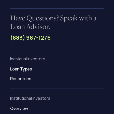
Have Questions? Speak with a
Loan Advisor.
(888) 987-1276
Individual Investors
Loan Types
Resources
Institutional Investors
Overview