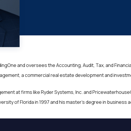
ndingOne and oversees the Accounting, Audit, Tax, and Financia
gement, a commercial real estate development and investment 
agement at firms like Ryder Systems, Inc. and Pricewaterhous
ity of Florida in 1997 and his master’s degree in business adm