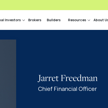
nal Investors
Brokers
Builders
Resources
About U
Jarret Freedman
Chief Financial Officer