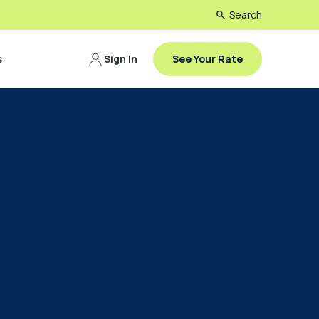
Search
s
Sign In
See Your Rate