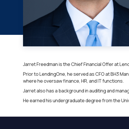
Jarret Freedman is the Chief Financial Offer at Le
Prior to LendingOne, he served as CFO at BH3 Mana
where he oversaw finance, HR, and IT functions.
Jarret also has a background in auditing and man
He earned his undergraduate degree from the Univers