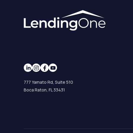
777 Yamato Rd, Suite 510
Boca Raton, FL 33431