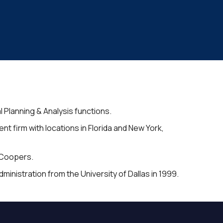
l Planning & Analysis functions.
firm with locations in Florida and New York,
eCoopers.
inistration from the University of Dallas in 1999.