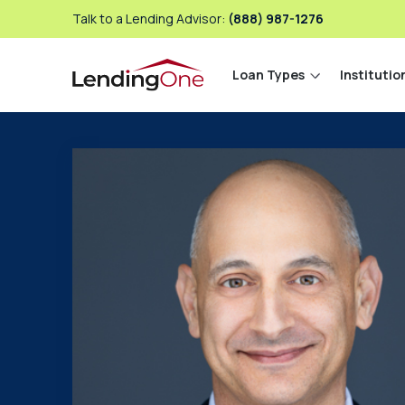
Talk to a Lending Advisor:
(888) 987-1276
Loan Types
Institutio
LendingOne