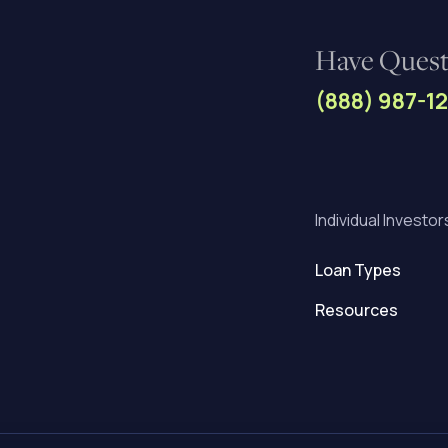
Have Questi
(888) 987-1
Individual Investor
Loan Types
Resources