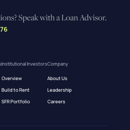
ons? Speak with a Loan Advisor.
276
s
Institutional Investors
Company
Overview
About Us
Build to Rent
Leadership
SFR Portfolio
Careers