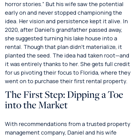
horror stories.” But his wife saw the potential
early on and never stopped championing the
idea. Her vision and persistence kept it alive. In
2020, after Daniel’s grandfather passed away,
she suggested turning his lake house into a
rental. Though that plan didn’t materialize, it
planted the seed. The idea had taken root—and
it was entirely thanks to her. She gets full credit
for us pivoting their focus to Florida, where they
went on to purchase their first rental property.
The First Step: Dipping a Toe
into the Market
With recommendations from a trusted property
management company, Daniel and his wife