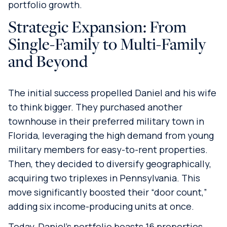
portfolio growth.
Strategic Expansion: From
Single-Family to Multi-Family
and Beyond
The initial success propelled Daniel and his wife
to think bigger. They purchased another
townhouse in their preferred military town in
Florida, leveraging the high demand from young
military members for easy-to-rent properties.
Then, they decided to diversify geographically,
acquiring two triplexes in Pennsylvania. This
move significantly boosted their “door count,”
adding six income-producing units at once.
Today, Daniel’s portfolio boasts 16 properties