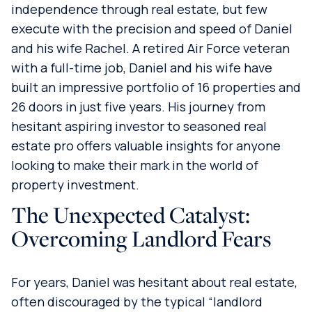
independence through real estate, but few
execute with the precision and speed of Daniel
and his wife Rachel. A retired Air Force veteran
with a full-time job, Daniel and his wife have
built an impressive portfolio of 16 properties and
26 doors in just five years. His journey from
hesitant aspiring investor to seasoned real
estate pro offers valuable insights for anyone
looking to make their mark in the world of
property investment.
The Unexpected Catalyst:
Overcoming Landlord Fears
For years, Daniel was hesitant about real estate,
often discouraged by the typical “landlord