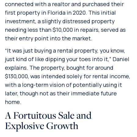
connected with a realtor and purchased their
first property in Florida in 2020. This initial
investment, a slightly distressed property
needing less than $10,000 in repairs, served as
their entry point into the market.
“It was just buying a rental property, you know,
just kind of like dipping your toes into it,” Daniel
explains. The property, bought for around
$130,000, was intended solely for rental income,
with a long-term vision of potentially using it
later, though not as their immediate future
home.
A Fortuitous Sale and
Explosive Growth