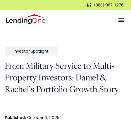
(888) 987-1276
LendingOne
Investor Spotlight
From Military Service to Multi-
Property Investors: Daniel &
Rachel’s Portfolio Growth Story
Published:
October 6, 2025