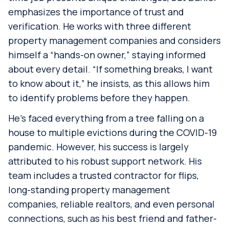
emphasizes the importance of trust and
verification. He works with three different
property management companies and considers
himself a “hands-on owner,” staying informed
about every detail. “If something breaks, I want
to know about it,” he insists, as this allows him
to identify problems before they happen.
He’s faced everything from a tree falling on a
house to multiple evictions during the COVID-19
pandemic. However, his success is largely
attributed to his robust support network. His
team includes a trusted contractor for flips,
long-standing property management
companies, reliable realtors, and even personal
connections, such as his best friend and father-