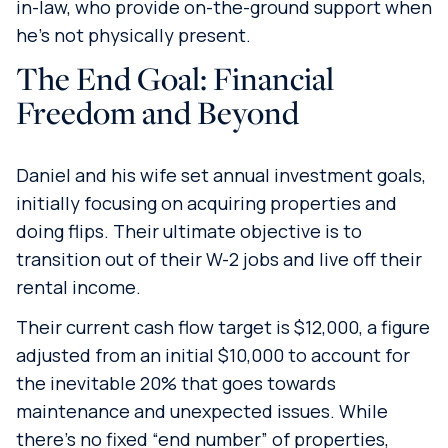
in-law, who provide on-the-ground support when
he’s not physically present.
The End Goal: Financial
Freedom and Beyond
Daniel and his wife set annual investment goals,
initially focusing on acquiring properties and
doing flips. Their ultimate objective is to
transition out of their W-2 jobs and live off their
rental income.
Their current cash flow target is $12,000, a figure
adjusted from an initial $10,000 to account for
the inevitable 20% that goes towards
maintenance and unexpected issues. While
there’s no fixed “end number” of properties,