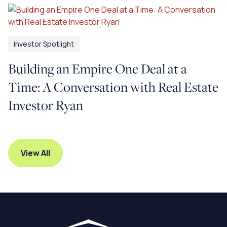
Investor Spotlight
Building an Empire One Deal at a
Time: A Conversation with Real Estate
Investor Ryan
View All