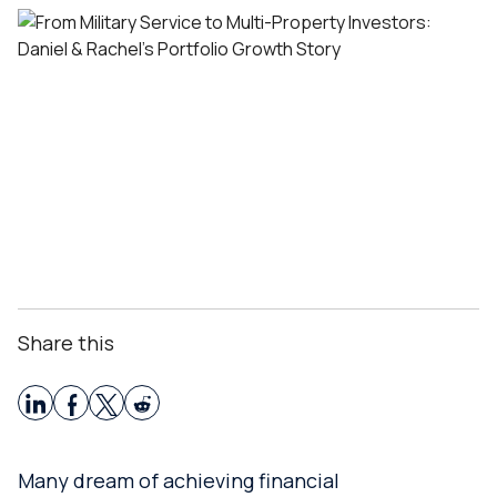
Share this
Many dream of achieving financial