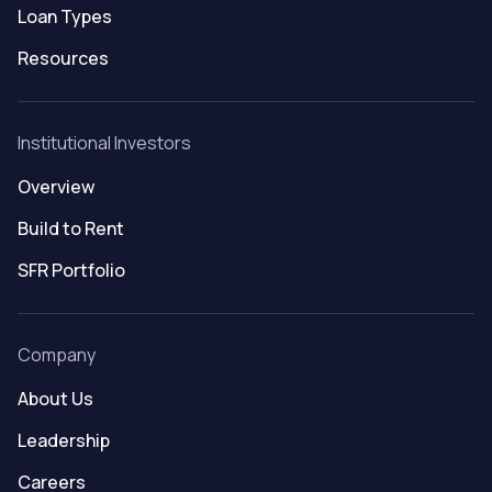
Loan Types
Resources
Institutional Investors
Overview
Build to Rent
SFR Portfolio
Company
About Us
Leadership
Careers