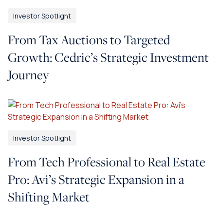
Investor Spotlight
From Tax Auctions to Targeted
Growth: Cedric’s Strategic Investment
Journey
Investor Spotlight
From Tech Professional to Real Estate
Pro: Avi’s Strategic Expansion in a
Shifting Market