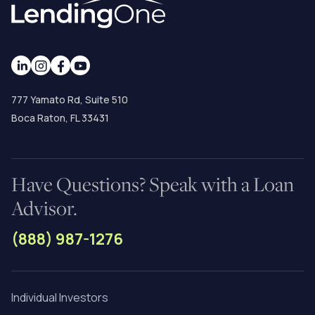
777 Yamato Rd, Suite 510
Boca Raton, FL 33431
Have Questions? Speak with a Loan
Advisor.
(888) 987-1276
Individual Investors