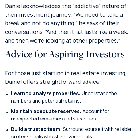
Daniel acknowledges the “addictive” nature of
their investment journey. “We need to take a
break and not do anything,” he says of their
conversations, “And then that lasts like a week,
and then we’re looking at other properties.”
Advice for Aspiring Investors
For those just starting in real estate investing,
Daniel offers straightforward advice:
Learn to analyze properties:
Understand the
numbers and potential returns.
Maintain adequate reserves:
Account for
unexpected expenses and vacancies.
Build a trusted team:
Surround yourself with reliable
professionals who share your goals.