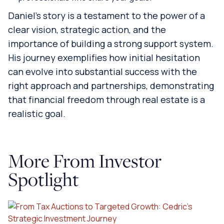
Daniel’s story is a testament to the power of a
clear vision, strategic action, and the
importance of building a strong support system.
His journey exemplifies how initial hesitation
can evolve into substantial success with the
right approach and partnerships, demonstrating
that financial freedom through real estate is a
realistic goal.
More From Investor
Spotlight