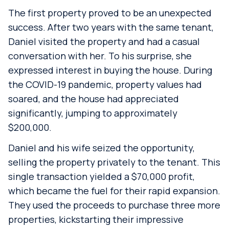
The first property proved to be an unexpected
success. After two years with the same tenant,
Daniel visited the property and had a casual
conversation with her. To his surprise, she
expressed interest in buying the house. During
the COVID-19 pandemic, property values had
soared, and the house had appreciated
significantly, jumping to approximately
$200,000.
Daniel and his wife seized the opportunity,
selling the property privately to the tenant. This
single transaction yielded a $70,000 profit,
which became the fuel for their rapid expansion.
They used the proceeds to purchase three more
properties, kickstarting their impressive