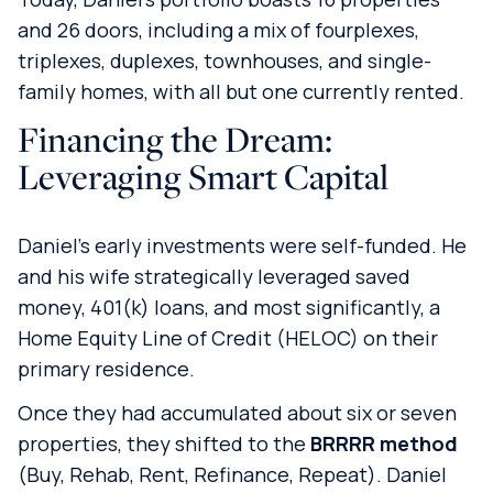
and 26 doors, including a mix of fourplexes,
triplexes, duplexes, townhouses, and single-
family homes, with all but one currently rented.
Financing the Dream:
Leveraging Smart Capital
Daniel’s early investments were self-funded. He
and his wife strategically leveraged saved
money, 401(k) loans, and most significantly, a
Home Equity Line of Credit (HELOC) on their
primary residence.
Once they had accumulated about six or seven
properties, they shifted to the
BRRRR method
(Buy, Rehab, Rent, Refinance, Repeat). Daniel