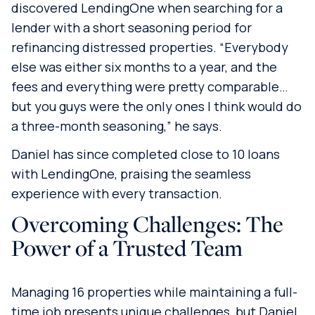
discovered LendingOne when searching for a
lender with a short seasoning period for
refinancing distressed properties. “Everybody
else was either six months to a year, and the
fees and everything were pretty comparable…
but you guys were the only ones I think would do
a three-month seasoning,” he says.
Daniel has since completed close to 10 loans
with LendingOne, praising the seamless
experience with every transaction.
Overcoming Challenges: The
Power of a Trusted Team
Managing 16 properties while maintaining a full-
time job presents unique challenges, but Daniel