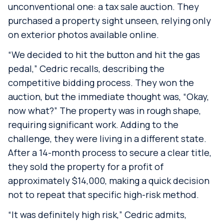
unconventional one: a tax sale auction. They
purchased a property sight unseen, relying only
on exterior photos available online.
“We decided to hit the button and hit the gas
pedal,” Cedric recalls, describing the
competitive bidding process. They won the
auction, but the immediate thought was, “Okay,
now what?” The property was in rough shape,
requiring significant work. Adding to the
challenge, they were living in a different state.
After a 14-month process to secure a clear title,
they sold the property for a profit of
approximately $14,000, making a quick decision
not to repeat that specific high-risk method.
“It was definitely high risk,” Cedric admits,