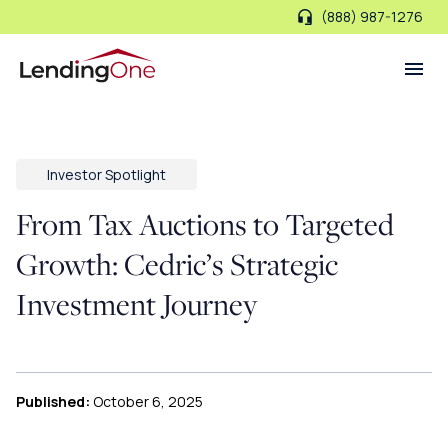
(888) 987-1276
LendingOne
Investor Spotlight
From Tax Auctions to Targeted
Growth: Cedric’s Strategic
Investment Journey
Published:
October 6, 2025