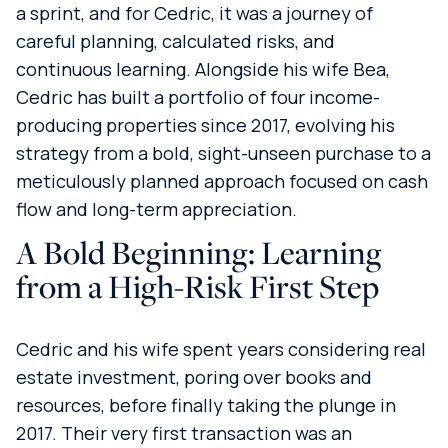
a sprint, and for Cedric, it was a journey of
careful planning, calculated risks, and
continuous learning. Alongside his wife Bea,
Cedric has built a portfolio of four income-
producing properties since 2017, evolving his
strategy from a bold, sight-unseen purchase to a
meticulously planned approach focused on cash
flow and long-term appreciation.
A Bold Beginning: Learning
from a High-Risk First Step
Cedric and his wife spent years considering real
estate investment, poring over books and
resources, before finally taking the plunge in
2017. Their very first transaction was an