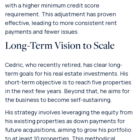
with a higher minimum credit score
requirement. This adjustment has proven
effective, leading to more consistent rent
payments and fewer issues.
Long-Term Vision to Scale
Cedric, who recently retired, has clear long-
term goals for his real estate investments. His
short-term objective is to reach five properties
in the next few years. Beyond that, he aims for
the business to become self-sustaining.
His strategy involves leveraging the equity from
his existing properties as down payments for
future acquisitions, aiming to grow his portfolio
to at least 10 properties. This methodical