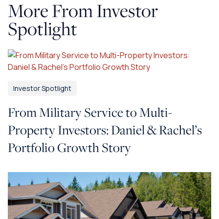
More From Investor
Spotlight
Investor Spotlight
From Military Service to Multi-
Property Investors: Daniel & Rachel’s
Portfolio Growth Story