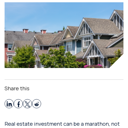
Share this
Real estate investment can be a marathon, not