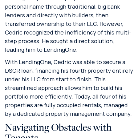
personal name through traditional, big bank
lenders and directly with builders, then
transferred ownership to their LLC. However,
Cedric recognized the inefficiency of this multi-
step process. He sought a direct solution,
leading him to LendingOne.
With LendingOne, Cedric was able to secure a
DSCR loan, financing his fourth property entirely
under his LLC from start to finish. This
streamlined approach allows him to build his
portfolio more efficiently. Today, all four of his
properties are fully occupied rentals, managed
by a dedicated property management company.
Navigating Obstacles with
Tenants