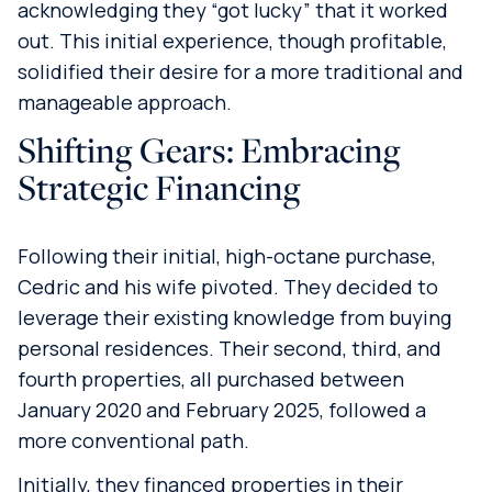
acknowledging they “got lucky” that it worked
out. This initial experience, though profitable,
solidified their desire for a more traditional and
manageable approach.
Shifting Gears: Embracing
Strategic Financing
Following their initial, high-octane purchase,
Cedric and his wife pivoted. They decided to
leverage their existing knowledge from buying
personal residences. Their second, third, and
fourth properties, all purchased between
January 2020 and February 2025, followed a
more conventional path.
Initially, they financed properties in their