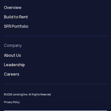
Overview
Build to Rent
SFR Portfolio
Company
About Us
Leadership
Careers
© 2026 LendingOne. All Rights Reserved
Privacy Policy