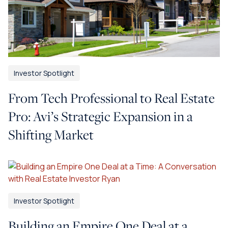
Investor Spotlight
From Tech Professional to Real Estate
Pro: Avi’s Strategic Expansion in a
Shifting Market
Investor Spotlight
Building an Empire One Deal at a