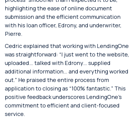
highlighting the ease of online document
submission and the efficient communication
with his loan officer, Edrony, and underwriter,
Pierre.
Cedric explained that working with LendingOne
was straightforward: “I just went to the website,
uploaded… talked with Edrony… supplied
additional information… and everything worked
out.” He praised the entire process from
application to closing as “100% fantastic.” This
positive feedback underscores LendingOne’s
commitment to efficient and client-focused
service.