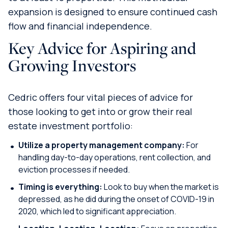
expansion is designed to ensure continued cash
flow and financial independence.
Key Advice for Aspiring and
Growing Investors
Cedric offers four vital pieces of advice for
those looking to get into or grow their real
estate investment portfolio:
Utilize a property management company:
For
handling day-to-day operations, rent collection, and
eviction processes if needed.
Timing is everything:
Look to buy when the market is
depressed, as he did during the onset of COVID-19 in
2020, which led to significant appreciation.