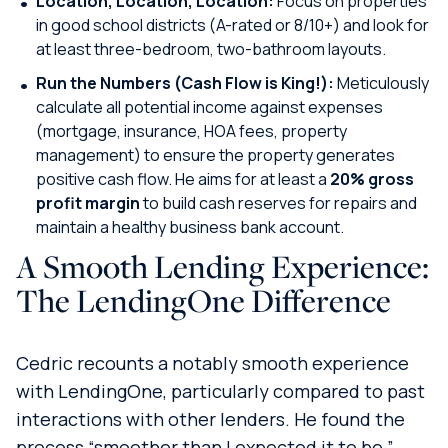
Location, Location, Location:
Focus on properties
in good school districts (A-rated or 8/10+) and look for
at least three-bedroom, two-bathroom layouts.
Run the Numbers (Cash Flow is King!):
Meticulously
calculate all potential income against expenses
(mortgage, insurance, HOA fees, property
management) to ensure the property generates
positive cash flow. He aims for at least a
20% gross
profit margin
to build cash reserves for repairs and
maintain a healthy business bank account.
A Smooth Lending Experience:
The LendingOne Difference
Cedric recounts a notably smooth experience
with LendingOne, particularly compared to past
interactions with other lenders. He found the
process “smoother than I expected it to be,”