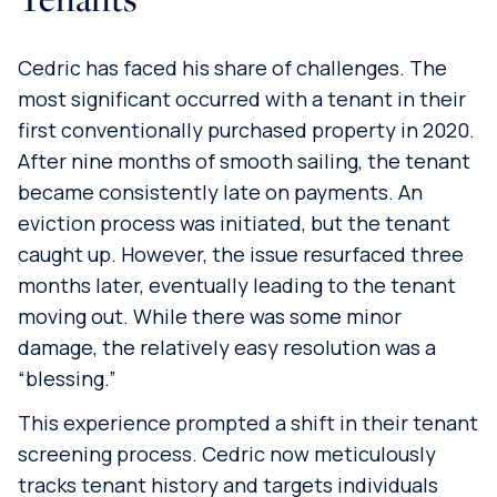
Cedric has faced his share of challenges. The
most significant occurred with a tenant in their
first conventionally purchased property in 2020.
After nine months of smooth sailing, the tenant
became consistently late on payments. An
eviction process was initiated, but the tenant
caught up. However, the issue resurfaced three
months later, eventually leading to the tenant
moving out. While there was some minor
damage, the relatively easy resolution was a
“blessing.”
This experience prompted a shift in their tenant
screening process. Cedric now meticulously
tracks tenant history and targets individuals