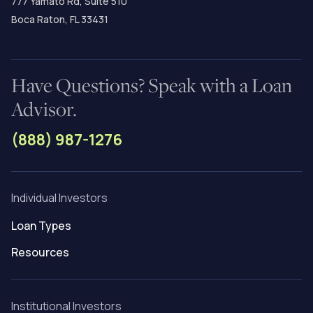
777 Yamato Rd, Suite 510
Boca Raton, FL 33431
Have Questions? Speak with a Loan
Advisor.
(888) 987-1276
Individual Investors
Loan Types
Resources
Institutional Investors