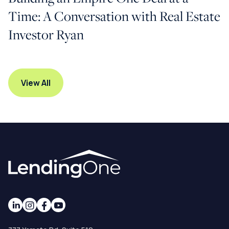
Time: A Conversation with Real Estate
Investor Ryan
View All