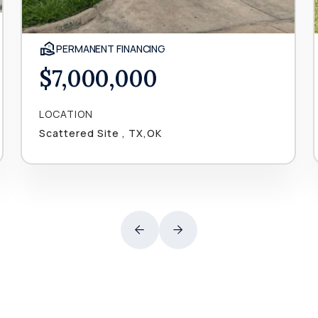
PERMANENT FINANCING
$7,000,000
LOCATION
Scattered Site , TX,OK