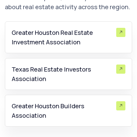
about real estate activity across the region.
Greater Houston Real Estate
Investment Association
Texas Real Estate Investors
Association
Greater Houston Builders
Association