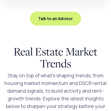
Talk to an Advisor
Real Estate Market
Trends
Stay on top of what’s shaping trends, from
housing market momentum and DSCR rental
demand signals, to build activity and rent-
growth trends. Explore the latest insights
below to sharpen your strategy before your