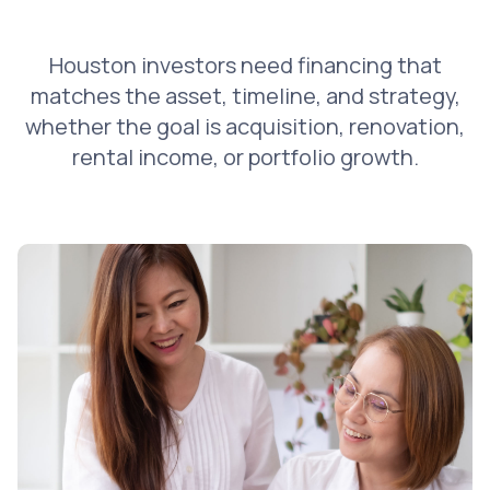
Houston investors need financing that
matches the asset, timeline, and strategy,
whether the goal is acquisition, renovation,
rental income, or portfolio growth.