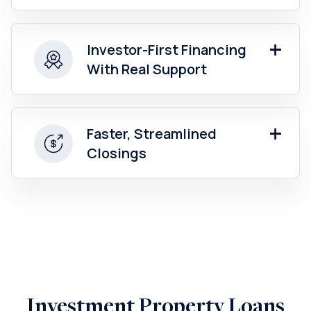
Investor-First Financing
With Real Support
Faster, Streamlined
Closings
Investment Property Loans