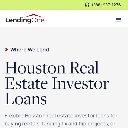
(888) 987-1276
LendingOne
Where We Lend
Houston Real
Estate Investor
Loans
Flexible Houston real estate investor loans for
buying rentals, funding fix and flip projects, or