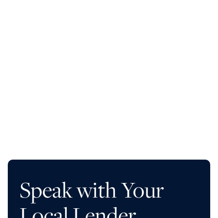
Up to a 90% LTC
No reserves collected at closing
No interest on undrawn construction funds
12- to 24-month term options
Get Started
Learn More
Speak with Your
Local Lender