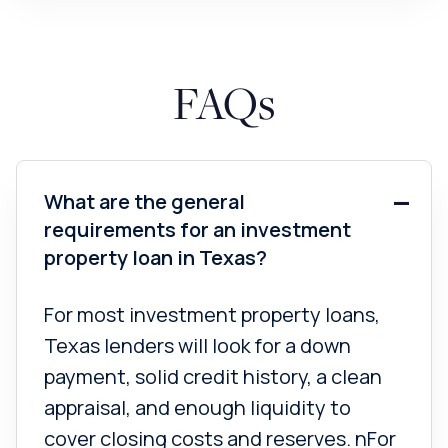
FAQs
What are the general
requirements for an investment
property loan in Texas?
For most investment property loans,
Texas lenders will look for a down
payment, solid credit history, a clean
appraisal, and enough liquidity to
cover closing costs and reserves. nFor