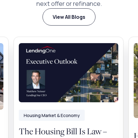
next offer or refinance.
View All Blogs
Housing Market & Economy
The Housing Bill Is Law –
H