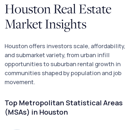
Houston Real Estate
Market Insights
Houston offers investors scale, affordability,
and submarket variety, from urban infill
opportunities to suburban rental growth in
communities shaped by population and job
movement.
Top Metropolitan Statistical Areas
(MSAs) in Houston