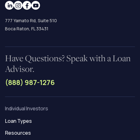
777 Yamato Rd, Suite 510
Boca Raton, FL 33431
Have Questions? Speak with a Loan
Advisor.
(888) 987-1276
Individual Investors
Loan Types
Resources