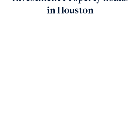
in Houston
Finance Ground-Up Projects
New Construction Loans
Key Features