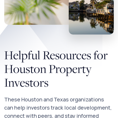
Helpful Resources for
Houston Property
Investors
These Houston and Texas organizations
can help investors track local development,
connect with peers, and stay informed