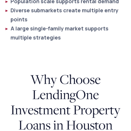
Population scale supports rental demand
Diverse submarkets create multiple entry
points
A large single-family market supports
multiple strategies
Why Choose
LendingOne
Investment Property
Loans in Houston