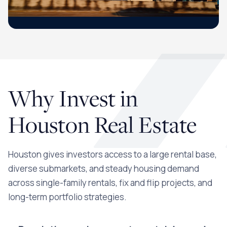
Why Invest in
Houston Real Estate
Houston gives investors access to a large rental base,
diverse submarkets, and steady housing demand
across single-family rentals, fix and flip projects, and
long-term portfolio strategies.