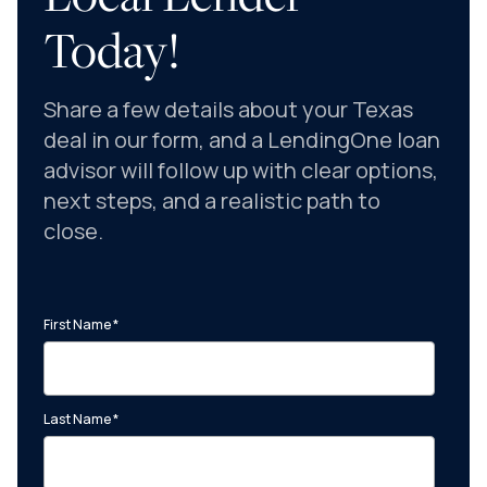
Today!
Share a few details about your Texas
deal in our form, and a LendingOne loan
advisor will follow up with clear options,
next steps, and a realistic path to
close.
First Name
*
Last Name
*