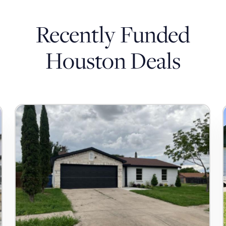
Recently Funded
Houston Deals