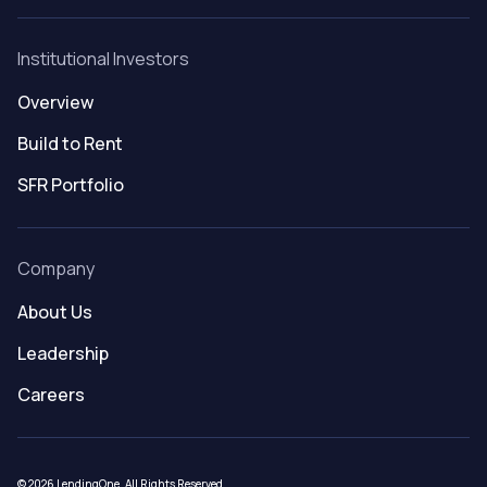
Institutional Investors
Overview
Build to Rent
SFR Portfolio
Company
About Us
Leadership
Careers
© 2026 LendingOne. All Rights Reserved