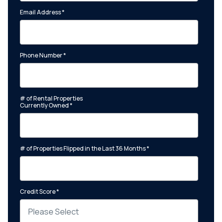
Email Address
*
Phone Number
*
# of Rental Properties
Currently Owned
*
# of Properties Flipped in the Last 36 Months
*
Credit Score
*