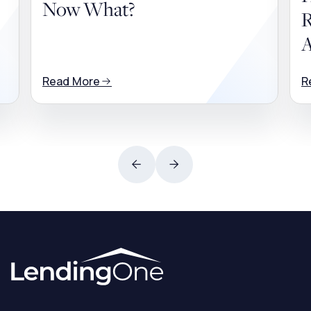
Now What?
R
A
Read More
R