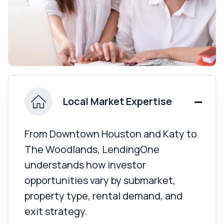
Local Market Expertise
From Downtown Houston and Katy to
The Woodlands, LendingOne
understands how investor
opportunities vary by submarket,
property type, rental demand, and
exit strategy.