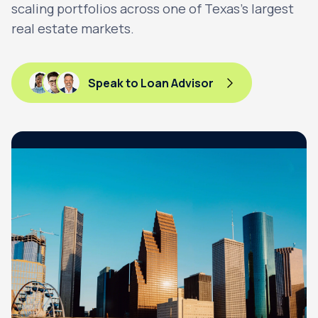
scaling portfolios across one of Texas’s largest
real estate markets.
Speak to Loan Advisor