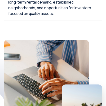
long-term rental demand, established
neighborhoods, and opportunities for investors
focused on quality assets.