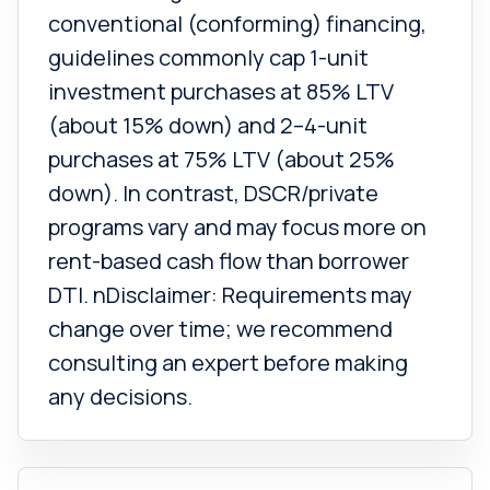
conventional (conforming) financing,
guidelines commonly cap 1-unit
investment purchases at 85% LTV
(about 15% down) and 2–4-unit
purchases at 75% LTV (about 25%
down). In contrast, DSCR/private
programs vary and may focus more on
rent-based cash flow than borrower
DTI. nDisclaimer: Requirements may
change over time; we recommend
consulting an expert before making
any decisions.