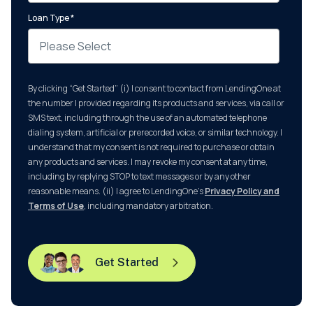
Loan Type
*
By clicking “Get Started” (i) I consent to contact from LendingOne at
the number I provided regarding its products and services, via call or
SMS text, including through the use of an automated telephone
dialing system, artificial or prerecorded voice, or similar technology. I
understand that my consent is not required to purchase or obtain
any products and services. I may revoke my consent at any time,
including by replying STOP to text messages or by any other
reasonable means. (ii) I agree to LendingOne’s
Privacy Policy and
Terms of Use
, including mandatory arbitration.