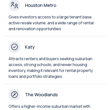
Houston Metro
Gives investors access to a large tenant base,
active resale volume, and a wide range of rental
and renovation opportunities.
Katy
Attracts renters and buyers seeking suburban
access, strong schools, and newer housing
inventory, making it relevant for rental property
loans and portfolio strategies.
The Woodlands
Offers a higher-income suburban market with