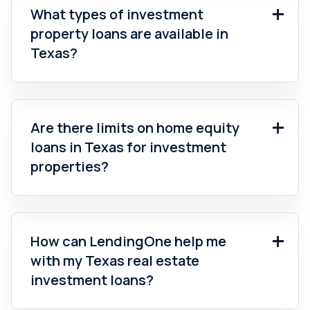
What types of investment
property loans are available in
Texas?
Are there limits on home equity
loans in Texas for investment
properties?
How can LendingOne help me
with my Texas real estate
investment loans?