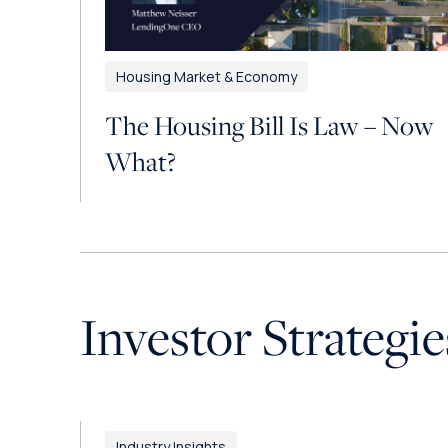
Housing Market & Economy
The Housing Bill Is Law – Now
What?
Investor Strategie
Industry Insights