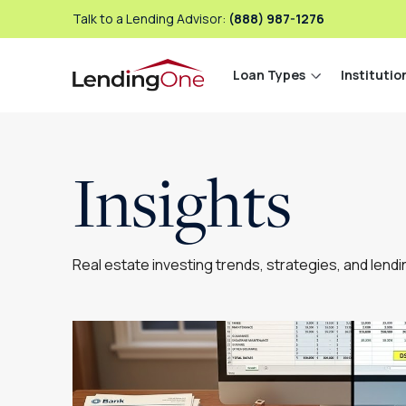
Talk to a Lending Advisor:
(888) 987-1276
Loan Types
Institutio
LendingOne
Insights
Real estate investing trends, strategies, and lend