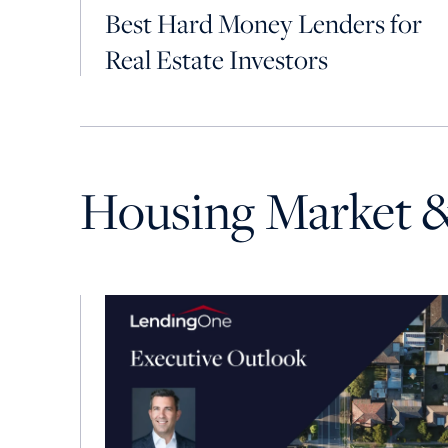
Best Hard Money Lenders for
Real Estate Investors
Housing Market 