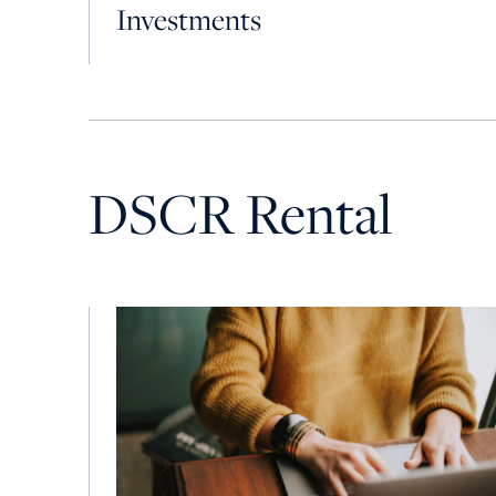
Investments
DSCR Rental