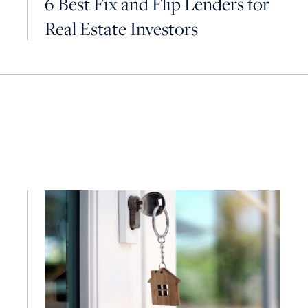
6 Best Fix and Flip Lenders for
Real Estate Investors