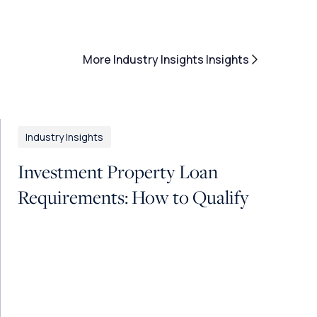
More Industry Insights Insights
Industry Insights
Investment Property Loan
Requirements: How to Qualify