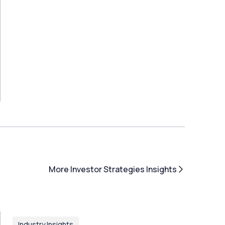
More Investor Strategies Insights
Industry Insights