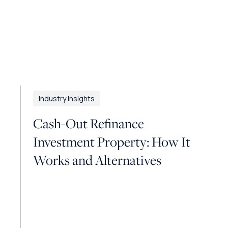
Industry Insights
Cash-Out Refinance
Investment Property: How It
Works and Alternatives