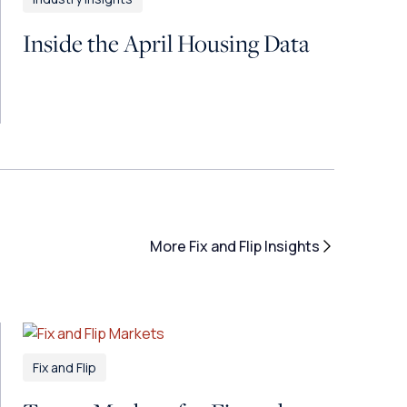
Inside the April Housing Data
More Fix and Flip Insights
Fix and Flip