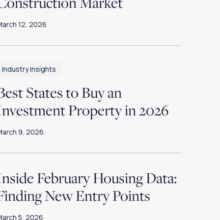
Construction Market
March 12, 2026
Industry Insights
Best States to Buy an
Investment Property in 2026
March 9, 2026
Inside February Housing Data:
Finding New Entry Points
March 5, 2026