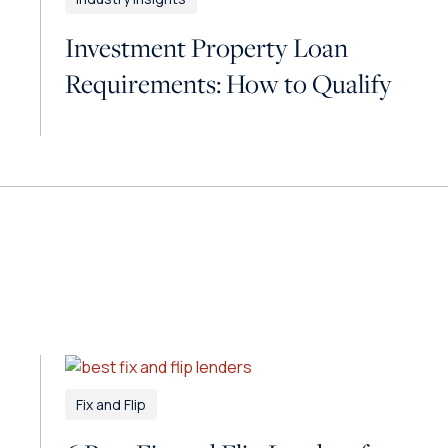
Investment Property Loan
Requirements: How to Qualify
Fix and Flip