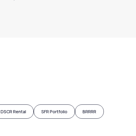
DSCR Rental
SFR Portfolio
BRRRR