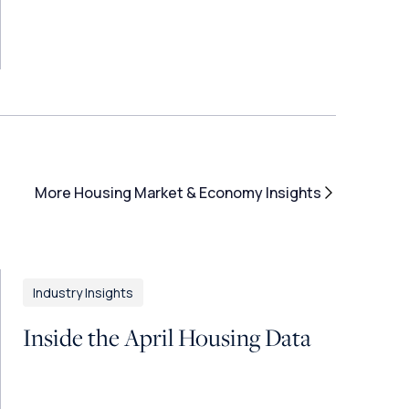
More Housing Market & Economy Insights
Industry Insights
Inside the April Housing Data