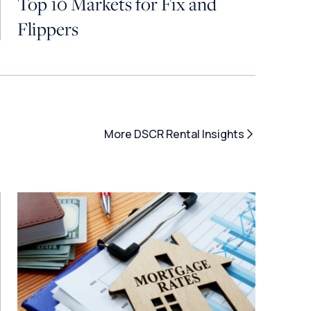
Top 10 Markets for Fix and
Flippers
More DSCR Rental Insights