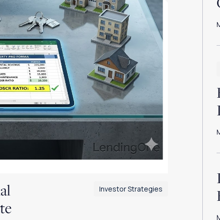
al
Investor Strategies
te