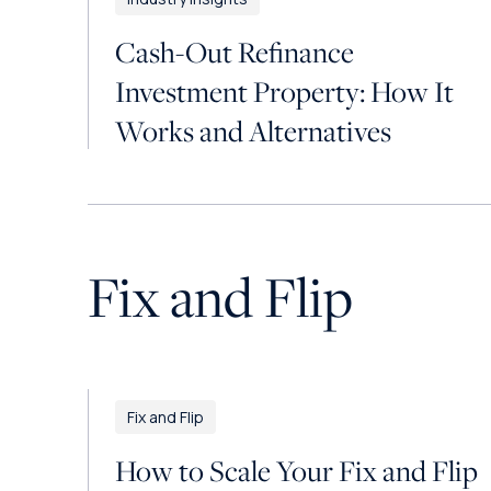
Cash-Out Refinance
Investment Property: How It
Works and Alternatives
Fix and Flip
Fix and Flip
How to Scale Your Fix and Flip