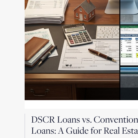
DSCR Loans vs. Convention
Loans: A Guide for Real Esta