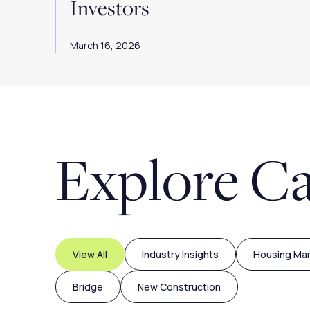
Investors
March 16, 2026
Explore Ca
View All
Industry Insights
Housing Ma
Bridge
New Construction