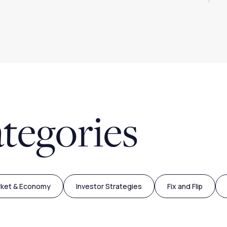
tegories
rket & Economy
Investor Strategies
Fix and Flip