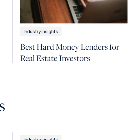
Industry Insights
Best Hard Money Lenders for
Real Estate Investors
s
Industry Insights