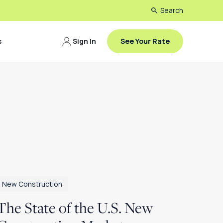
Search
s
Sign In
See Your Rate
New Construction
The State of the U.S. New