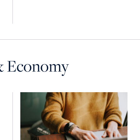
& Economy