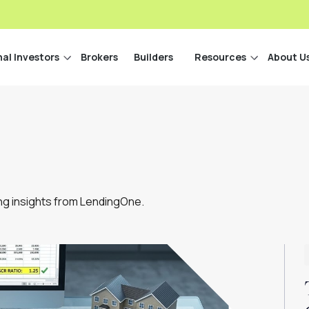
nal Investors
Brokers
Builders
Resources
About U
ing insights from LendingOne.