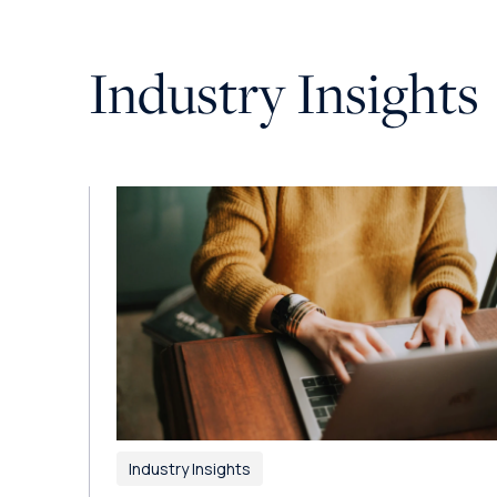
Industry Insights
Industry Insights